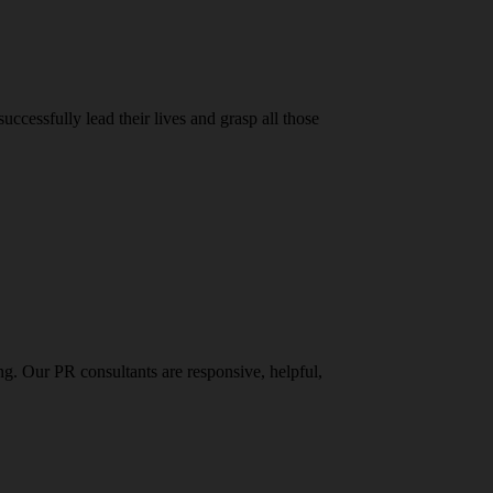
ccessfully lead their lives and grasp all those
g. Our PR consultants are responsive, helpful,