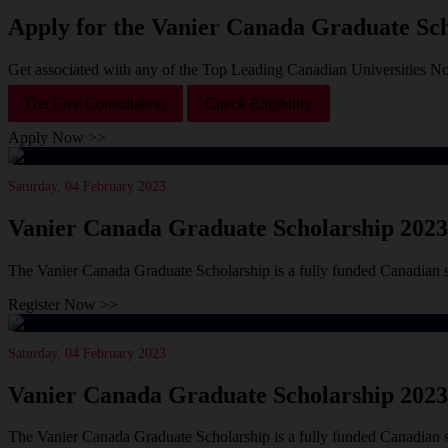
Apply for the Vanier Canada Graduate Sch
Get associated with any of the Top Leading Canadian Universities N
Get Free Consultation
Check Eligibility
Apply Now >>
Saturday, 04 February 2023
Vanier Canada Graduate Scholarship 2023
The Vanier Canada Graduate Scholarship is a fully funded Canadian 
Register Now >>
Saturday, 04 February 2023
Vanier Canada Graduate Scholarship 2023
The Vanier Canada Graduate Scholarship is a fully funded Canadian 