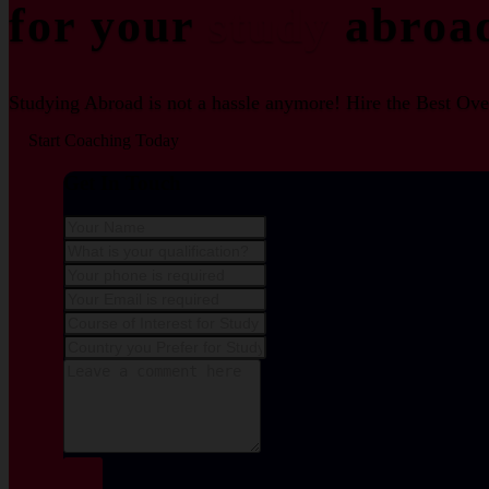
for your
study
abroa
Studying Abroad is not a hassle anymore! Hire the Best Over
Start Coaching Today
Get In Touch