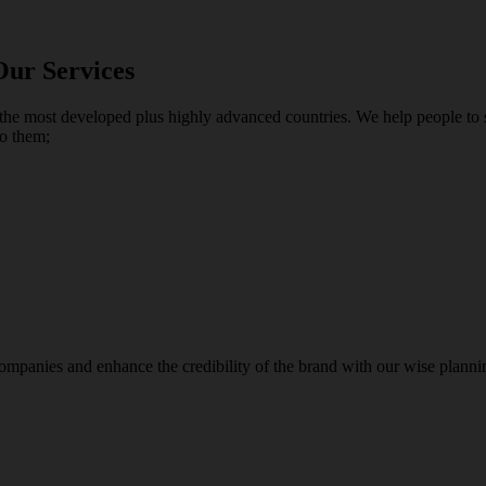
Our Services
the most developed plus highly advanced countries. We help people to su
to them;
panies and enhance the credibility of the brand with our wise plannin