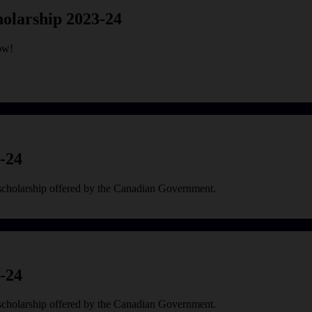
olarship 2023-24
ow!
-24
scholarship offered by the Canadian Government.
-24
scholarship offered by the Canadian Government.