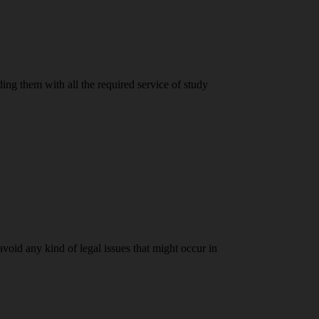
ding them with all the required service of study
 avoid any kind of legal issues that might occur in