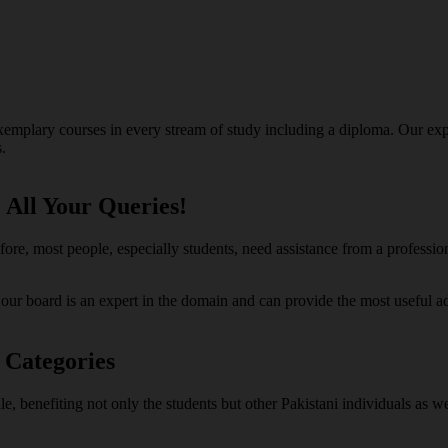
exemplary courses in every stream of study including a diploma. Our exp
.
 All Your Queries!
efore, most people, especially students, need assistance from a professi
n our board is an expert in the domain and can provide the most useful
 Categories
ale, benefiting not only the students but other Pakistani individuals as 