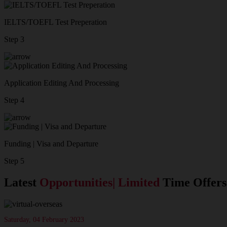
IELTS/TOEFL Test Preperation
Step 3
Application Editing And Processing
Step 4
Funding | Visa and Departure
Step 5
Latest
Opportunities| Limited
Time Offers
Saturday, 04 February 2023