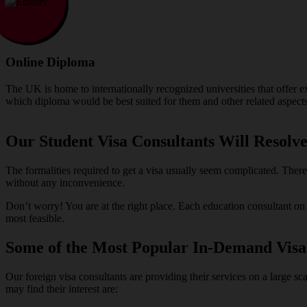
Online Diploma
The UK is home to internationally recognized universities that offer 
which diploma would be best suited for them and other related aspects
Our Student Visa Consultants Will Resolve
The formalities required to get a visa usually seem complicated. Ther
without any inconvenience.
Don’t worry! You are at the right place. Each education consultant o
most feasible.
Some of the Most Popular In-Demand Visa
Our foreign visa consultants are providing their services on a large sc
may find their interest are: