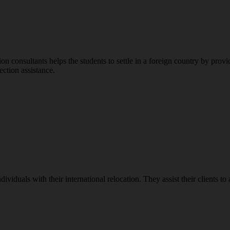
n consultants helps the students to settle in a foreign country by provi
ection assistance.
ividuals with their international relocation. They assist their clients to