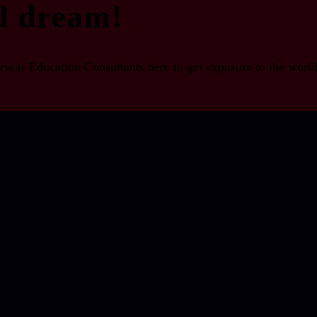
d dream!
seas Education Consultants here to get exposure to the world