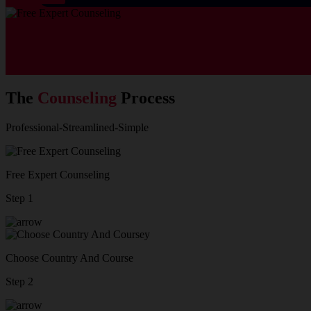
The
Counseling
Process
Professional-Streamlined-Simple
Free Expert Counseling
Step 1
Choose Country And Course
Step 2