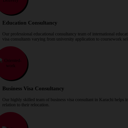
Education Consultancy
Our professional educational consultancy team of international educatio
visa consultants varying from university application to coursework sel
Business Visa Consultancy
Our highly skilled team of business visa consultant in Karachi helps ind
relation to their relocation.