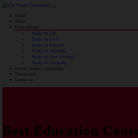
Home
About
Study Abroad
Study In UK
Study In USA
Study In Canada
Study In Australia
Study In New Zealand
Study In Germany
School Student Counselling
Testimonials
Contact us
Best Education Consu