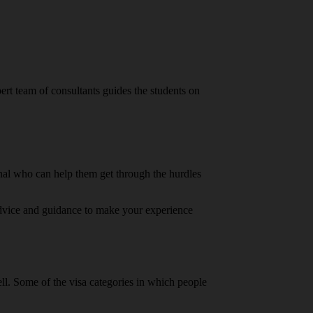
ert team of consultants guides the students on
onal who can help them get through the hurdles
 advice and guidance to make your experience
well. Some of the visa categories in which people