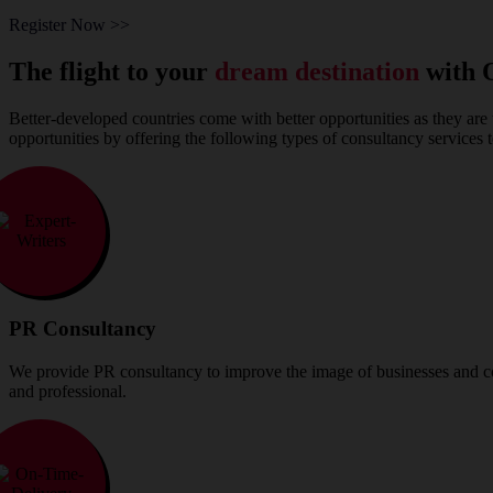
Register Now >>
The flight to your
dream destination
with 
Better-developed countries come with better opportunities as they are 
opportunities by offering the following types of consultancy services 
PR Consultancy
We provide PR consultancy to improve the image of businesses and com
and professional.