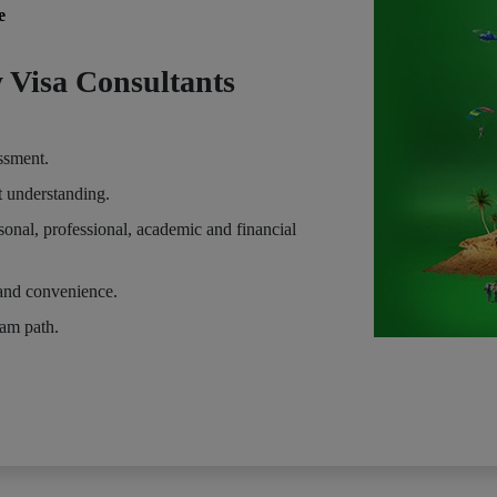
e
 Visa Consultants
essment.
t understanding.
sonal, professional, academic and financial
and convenience.
eam path.