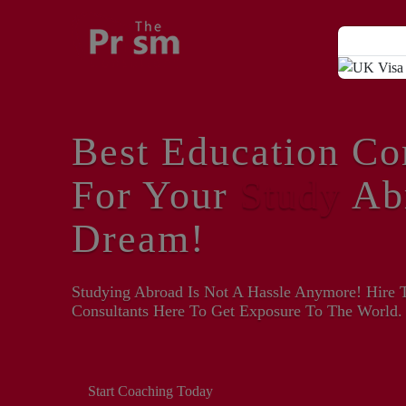
Best Education Co
For Your
Study
Ab
Dream!
Studying Abroad Is Not A Hassle Anymore! Hire 
Consultants Here To Get Exposure To The World.
Start Coaching Today