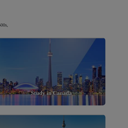
500s,
Study in Canada
Scholarly nations in the World. Relatively peaceful,
safe & orderly country
Read More
Study in Canada
Study in Germany
Scholarly nations in the World. Relatively peaceful,
safe & orderly country