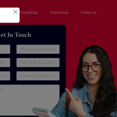
hool Student Counselling
Testimonials
Contact us
et In Touch