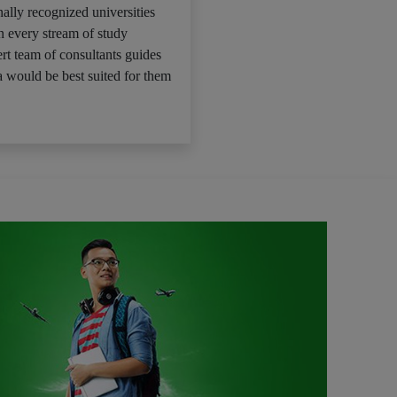
ally recognized universities
n every stream of study
rt team of consultants guides
 would be best suited for them