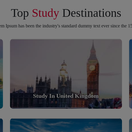
Top
Study
Destinations
m Ipsum has been the industry's standard dummy text ever since the 1
Study in United Kingdom
Scholarly nations in the World. Relatively peaceful,
safe & orderly country
Read More
Study In United Kingdom
Study in Turkey
Scholarly nations in the World. Relatively peaceful,
safe & orderly country