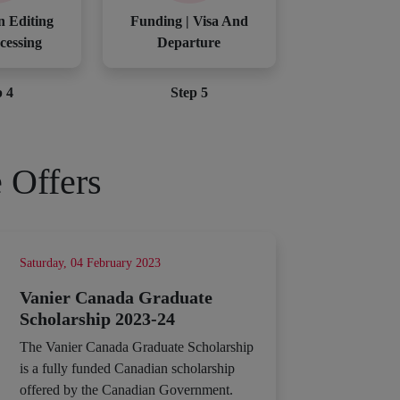
n Editing
Funding | Visa And
cessing
Departure
p 4
Step 5
 Offers
Saturday, 04 February 2023
Vanier Canada Graduate
Scholarship 2023-24
The Vanier Canada Graduate Scholarship
is a fully funded Canadian scholarship
offered by the Canadian Government.