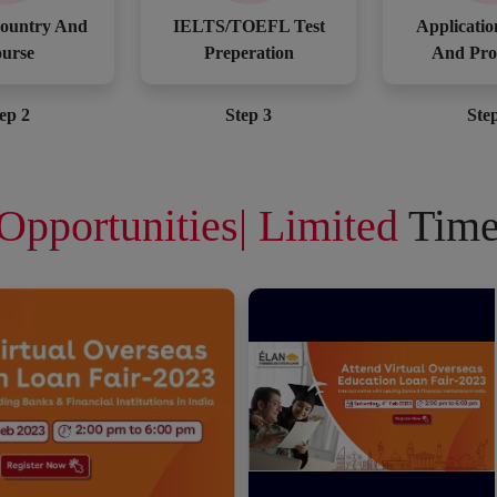
ountry And
IELTS/TOEFL Test
Applicatio
urse
Preperation
And Pro
ep 2
Step 3
Ste
Opportunities| Limited
Time