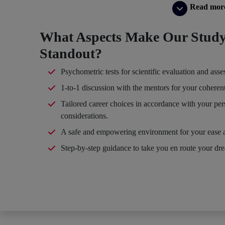
Read mor
What Aspects Make Our Study
Standout?
Psychometric tests for scientific evaluation and ass
1-to-1 discussion with the mentors for your coheren
Tailored career choices in accordance with your per
considerations.
A safe and empowering environment for your ease 
Step-by-step guidance to take you en route your dr