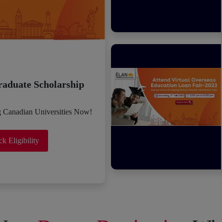
raduate Scholarship
g Canadian Universities Now!
k Eligibility