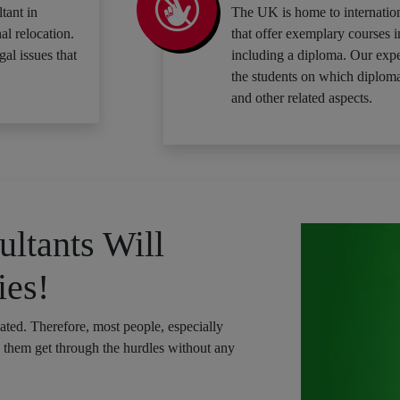
tant in
The UK is home to internation
al relocation.
that offer exemplary courses i
gal issues that
including a diploma. Our expe
the students on which diploma
and other related aspects.
ltants Will
ies!
cated. Therefore, most people, especially
p them get through the hurdles without any