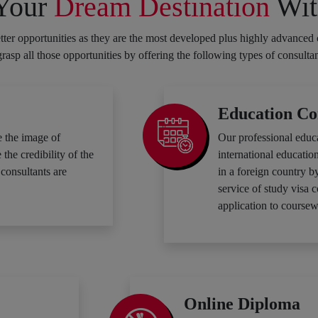
 Your
Dream Destination
Wit
ter opportunities as they are the most developed plus highly advanced 
 grasp all those opportunities by offering the following types of consulta
Education Co
 the image of
Our professional educ
he credibility of the
international education
consultants are
in a foreign country b
service of study visa 
application to coursew
Online Diploma