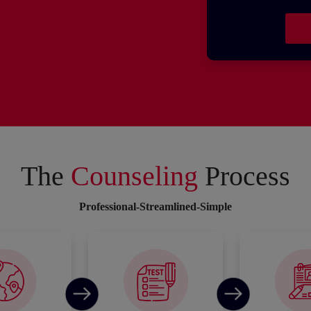
The
Counseling
Process
Professional-Streamlined-Simple