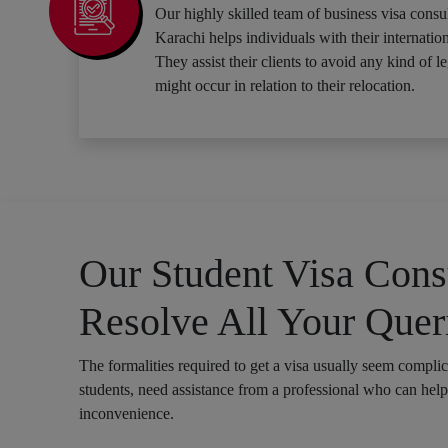
Our highly skilled team of business visa consul
Karachi helps individuals with their internation
They assist their clients to avoid any kind of le
might occur in relation to their relocation.
Our Student Visa Consu
Resolve All Your Quer
The formalities required to get a visa usually seem compli
students, need assistance from a professional who can hel
inconvenience.