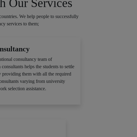
h Our Services
countries. We help people to successfully
ncy services to them;
nsultancy
ational consultancy team of
 consultants helps the students to settle
y providing them with all the required
consultants varying from university
ork selection assistance.