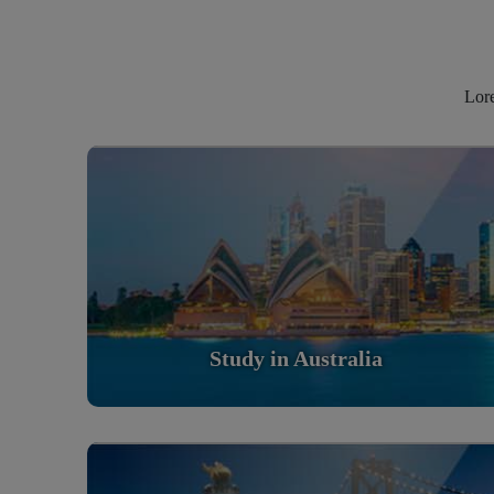
Lore
Study in Australia
Scholarly nations in the World. Relatively peaceful,
safe & orderly country
Read More
Study in Australia
Study in United States Of America
Scholarly nations in the World. Relatively peaceful,
safe & orderly country