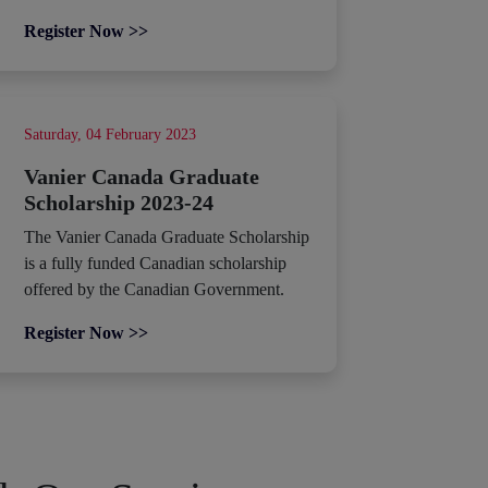
Register Now >>
Saturday, 04 February 2023
Vanier Canada Graduate
Scholarship 2023-24
The Vanier Canada Graduate Scholarship
is a fully funded Canadian scholarship
offered by the Canadian Government.
Register Now >>