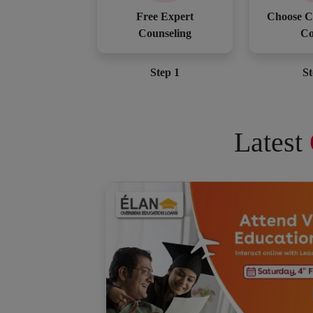
Free Expert
Choose C
Counseling
Co
Step 1
St
Latest