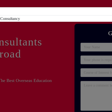
Home
About
Study Abroad
Sc
G
nsultants
road
The Best Overseas Education