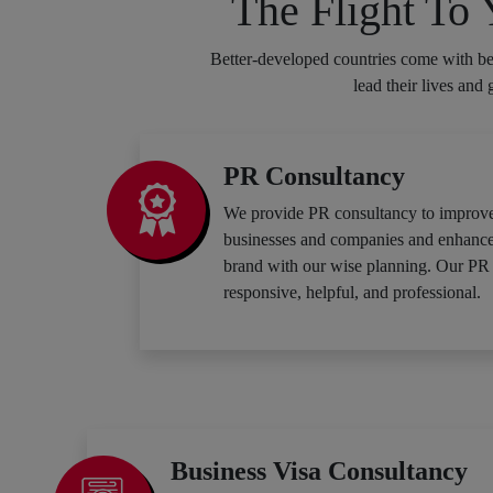
The Flight To
Better-developed countries come with bet
lead their lives and
PR Consultancy
We provide PR consultancy to improve
businesses and companies and enhance t
brand with our wise planning. Our PR 
responsive, helpful, and professional.
Business Visa Consultancy