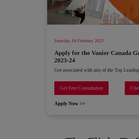
Saturday, 04 February 2023
Apply for the Vanier Canada G
2023-24
Get associated with any of the Top Leadin
Get Free Consultation
Chec
Apply Now >>