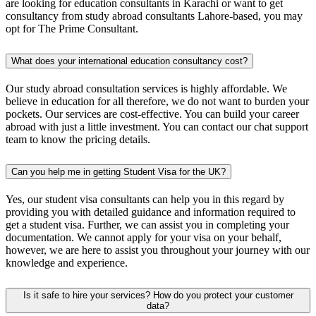
are looking for education consultants in Karachi or want to get
consultancy from study abroad consultants Lahore-based, you may
opt for The Prime Consultant.
What does your international education consultancy cost?
Our study abroad consultation services is highly affordable. We
believe in education for all therefore, we do not want to burden your
pockets. Our services are cost-effective. You can build your career
abroad with just a little investment. You can contact our chat support
team to know the pricing details.
Can you help me in getting Student Visa for the UK?
Yes, our student visa consultants can help you in this regard by
providing you with detailed guidance and information required to
get a student visa. Further, we can assist you in completing your
documentation. We cannot apply for your visa on your behalf,
however, we are here to assist you throughout your journey with our
knowledge and experience.
Is it safe to hire your services? How do you protect your customer
data?