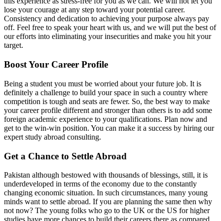
this experience as stress-free for you as we can. We will not let you
lose your courage at any step toward your potential career.
Consistency and dedication to achieving your purpose always pay
off. Feel free to speak your heart with us, and we will put the best of
our efforts into eliminating your insecurities and make you hit your
target.
Boost Your Career Profile
Being a student you must be worried about your future job. It is
definitely a challenge to build your space in such a country where
competition is tough and seats are fewer. So, the best way to make
your career profile different and stronger than others is to add some
foreign academic experience to your qualifications. Plan now and
get to the win-win position. You can make it a success by hiring our
expert study abroad consulting.
Get a Chance to Settle Abroad
Pakistan although bestowed with thousands of blessings, still, it is
underdeveloped in terms of the economy due to the constantly
changing economic situation. In such circumstances, many young
minds want to settle abroad. If you are planning the same then why
not now? The young folks who go to the UK or the US for higher
studies have more chances to build their careers there as compared