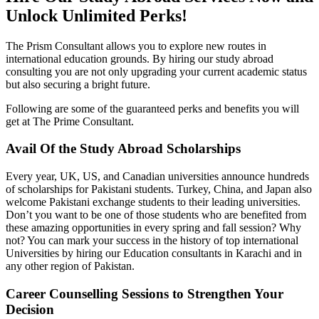
Unlock Unlimited Perks!
The Prism Consultant allows you to explore new routes in
international education grounds. By hiring our study abroad
consulting you are not only upgrading your current academic status
but also securing a bright future.
Following are some of the guaranteed perks and benefits you will
get at The Prime Consultant.
Avail Of the Study Abroad Scholarships
Every year, UK, US, and Canadian universities announce hundreds
of scholarships for Pakistani students. Turkey, China, and Japan also
welcome Pakistani exchange students to their leading universities.
Don’t you want to be one of those students who are benefited from
these amazing opportunities in every spring and fall session? Why
not? You can mark your success in the history of top international
Universities by hiring our Education consultants in Karachi and in
any other region of Pakistan.
Career Counselling Sessions to Strengthen Your
Decision