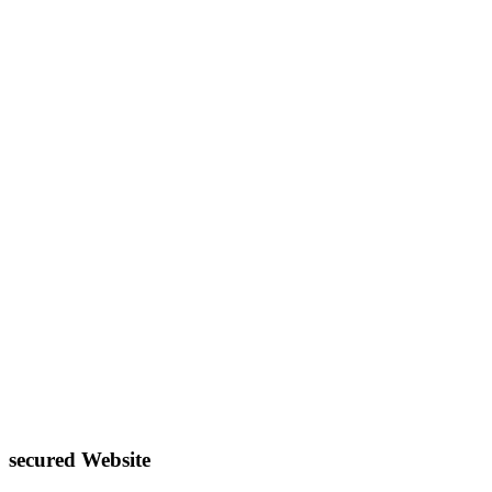
secured Website