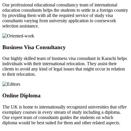
Our professional educational consultancy team of international
education consultants helps the students to settle in a foreign country
by providing them with all the required service of study visa
consultants varying from university application to coursework
selection assistance.
Business Visa Consultancy
Our highly skilled team of business visa consultant in Karachi helps
individuals with their international relocation. They assist their
clients to avoid any kind of legal issues that might occur in relation
to their relocation.
Online Diploma
The UK is home to internationally recognized universities that offer
exemplary courses in every stream of study including a diploma.
Our expert team of consultants guides the students on which
diploma would be best suited for them and other related aspects.