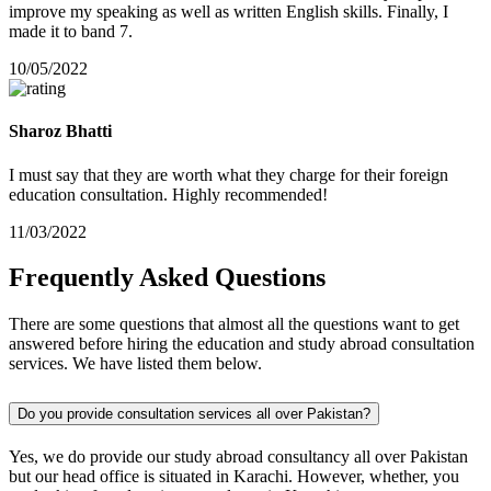
improve my speaking as well as written English skills. Finally, I
made it to band 7.
10/05/2022
Sharoz Bhatti
I must say that they are worth what they charge for their foreign
education consultation. Highly recommended!
11/03/2022
Frequently
Asked
Questions
There are some questions that almost all the questions want to get
answered before hiring the education and study abroad consultation
services. We have listed them below.
Do you provide consultation services all over Pakistan?
Yes, we do provide our study abroad consultancy all over Pakistan
but our head office is situated in Karachi. However, whether, you