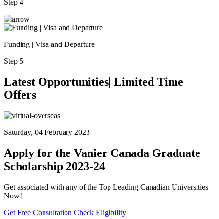
Step 4
Funding | Visa and Departure
Step 5
Latest
Opportunities| Limited
Time
Offers
Saturday, 04 February 2023
Apply for the Vanier Canada Graduate
Scholarship 2023-24
Get associated with any of the Top Leading Canadian Universities
Now!
Get Free Consultation
Check Eligibility