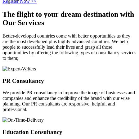
Register Now >>
The flight to your
dream destination
with
Our Services
Better-developed countries come with better opportunities as they
are the most developed plus highly advanced countries. We help
people to successfully lead their lives and grasp all those
opportunities by offering the following types of consultancy services
to them;
PR Consultancy
We provide PR consultancy to improve the image of businesses and
companies and enhance the credibility of the brand with our wise
planning. Our PR consultants are responsive, helpful, and
professional.
Education Consultancy