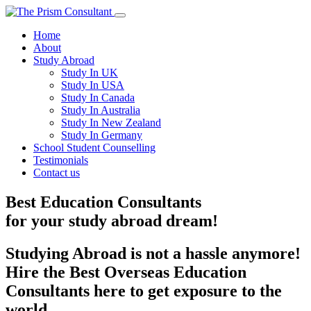
Home
About
Study Abroad
Study In UK
Study In USA
Study In Canada
Study In Australia
Study In New Zealand
Study In Germany
School Student Counselling
Testimonials
Contact us
Best Education Consultants
for your
study
abroad dream!
Studying Abroad is not a hassle anymore!
Hire the Best Overseas Education
Consultants here to get exposure to the
world.