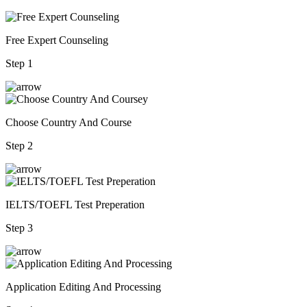
Free Expert Counseling
Step 1
Choose Country And Course
Step 2
IELTS/TOEFL Test Preperation
Step 3
Application Editing And Processing