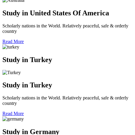
Study in United States Of America
Scholarly nations in the World. Relatively peaceful, safe & orderly
country
Read More
Study in Turkey
Study in Turkey
Scholarly nations in the World. Relatively peaceful, safe & orderly
country
Read More
Study in Germany