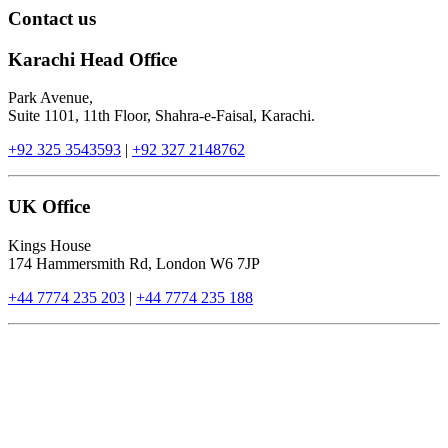
Contact us
Karachi Head Office
Park Avenue,
Suite 1101, 11th Floor, Shahra-e-Faisal, Karachi.
+92 325 3543593
|
+92 327 2148762
UK Office
Kings House
174 Hammersmith Rd, London W6 7JP
+44 7774 235 203
|
+44 7774 235 188