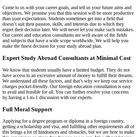
Come to us with your career goals, and tell us your future aims and
objectives. We promise you that this session will be more productive
than your expectations. Students sometimes get into a field that
doesn’t suit their passion, skills, and interests due to which they
regret their decision later. We will never let you make such mistakes.
Our career and education consultants are well aware of the fields
and subjects that have a wide scope worldwide. We will help you
make the finest decision for your study abroad plan.
Expert Study Abroad Consultants at Minimal Cost
We know that students usually have a limited budget. They do not
have access to an excessive amount of money to fulfill their dreams.
We understand all these factors, and that’s why we keep our service
charges pocket-friendly. Our foreign education consultation is easy
to avail and feasible for all. You can further resolve your concerns
by having a 1-to-1 discussion with our experts.
Full Moral Support
Applying for a degree program or diploma in a foreign country,
getting a scholarship and visa, and fulfilling other requirements all of
this brings a lot of hindrances and obstacles, but we are here to make