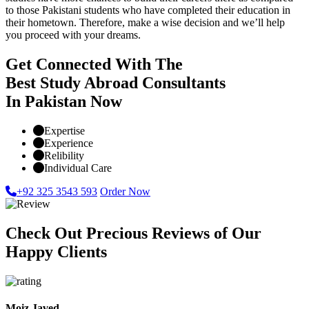
to those Pakistani students who have completed their education in
their hometown. Therefore, make a wise decision and we’ll help
you proceed with your dreams.
Get Connected With The
Best Study Abroad Consultants
In Pakistan Now
Expertise
Experience
Relibility
Individual Care
+92 325 3543 593
Order Now
Check Out Precious Reviews of Our
Happy Clients
Moiz Javed