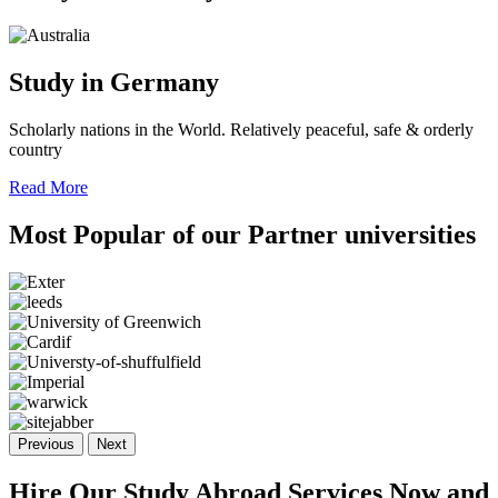
Study in Germany
Scholarly nations in the World. Relatively peaceful, safe & orderly
country
Read More
Most Popular of
our Partner
universities
Previous
Next
Hire Our Study Abroad Services Now and