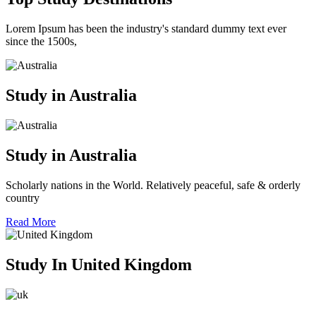
Lorem Ipsum has been the industry's standard dummy text ever
since the 1500s,
Study in Australia
Study in Australia
Scholarly nations in the World. Relatively peaceful, safe & orderly
country
Read More
Study In United Kingdom