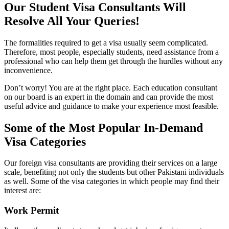
Our Student Visa Consultants Will
Resolve All Your Queries!
The formalities required to get a visa usually seem complicated.
Therefore, most people, especially students, need assistance from a
professional who can help them get through the hurdles without any
inconvenience.
Don’t worry! You are at the right place. Each education consultant
on our board is an expert in the domain and can provide the most
useful advice and guidance to make your experience most feasible.
Some of the Most Popular In-Demand
Visa Categories
Our foreign visa consultants are providing their services on a large
scale, benefiting not only the students but other Pakistani individuals
as well. Some of the visa categories in which people may find their
interest are:
Work Permit