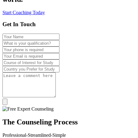
Start Coaching Today
Get In Touch
The
Counseling
Process
Professional-Streamlined-Simple