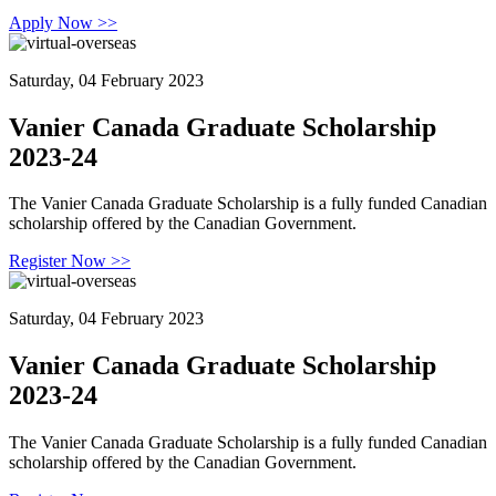
Apply Now >>
Saturday, 04 February 2023
Vanier Canada Graduate Scholarship
2023-24
The Vanier Canada Graduate Scholarship is a fully funded Canadian
scholarship offered by the Canadian Government.
Register Now >>
Saturday, 04 February 2023
Vanier Canada Graduate Scholarship
2023-24
The Vanier Canada Graduate Scholarship is a fully funded Canadian
scholarship offered by the Canadian Government.