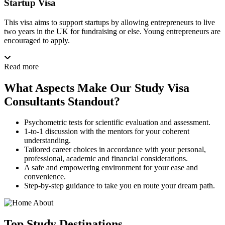
Startup Visa
This visa aims to support startups by allowing entrepreneurs to live
two years in the UK for fundraising or else. Young entrepreneurs are
encouraged to apply.
Read more
What Aspects Make Our Study Visa
Consultants Standout?
Psychometric tests for scientific evaluation and assessment.
1-to-1 discussion with the mentors for your coherent
understanding.
Tailored career choices in accordance with your personal,
professional, academic and financial considerations.
A safe and empowering environment for your ease and
convenience.
Step-by-step guidance to take you en route your dream path.
Top
Study
Destinations