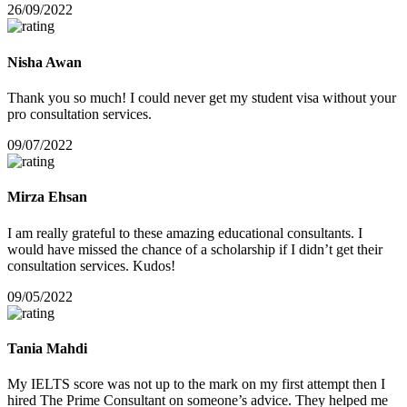
26/09/2022
Nisha Awan
Thank you so much! I could never get my student visa without your
pro consultation services.
09/07/2022
Mirza Ehsan
I am really grateful to these amazing educational consultants. I
would have missed the chance of a scholarship if I didn’t get their
consultation services. Kudos!
09/05/2022
Tania Mahdi
My IELTS score was not up to the mark on my first attempt then I
hired The Prime Consultant on someone’s advice. They helped me