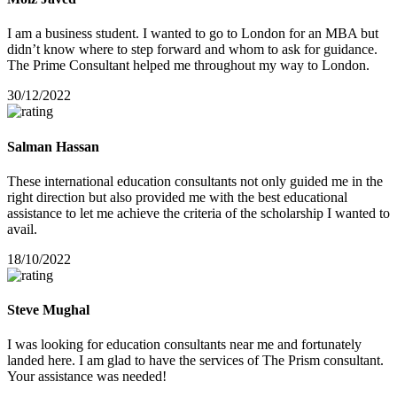
I am a business student. I wanted to go to London for an MBA but
didn’t know where to step forward and whom to ask for guidance.
The Prime Consultant helped me throughout my way to London.
30/12/2022
Salman Hassan
These international education consultants not only guided me in the
right direction but also provided me with the best educational
assistance to let me achieve the criteria of the scholarship I wanted to
avail.
18/10/2022
Steve Mughal
I was looking for education consultants near me and fortunately
landed here. I am glad to have the services of The Prism consultant.
Your assistance was needed!