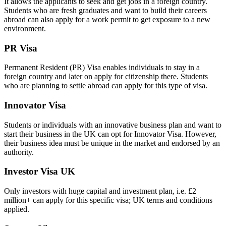
It allows the applicants to seek and get jobs in a foreign country.
Students who are fresh graduates and want to build their careers
abroad can also apply for a work permit to get exposure to a new
environment.
PR Visa
Permanent Resident (PR) Visa enables individuals to stay in a
foreign country and later on apply for citizenship there. Students
who are planning to settle abroad can apply for this type of visa.
Innovator Visa
Students or individuals with an innovative business plan and want to
start their business in the UK can opt for Innovator Visa. However,
their business idea must be unique in the market and endorsed by an
authority.
Investor Visa UK
Only investors with huge capital and investment plan, i.e. £2
million+ can apply for this specific visa; UK terms and conditions
applied.