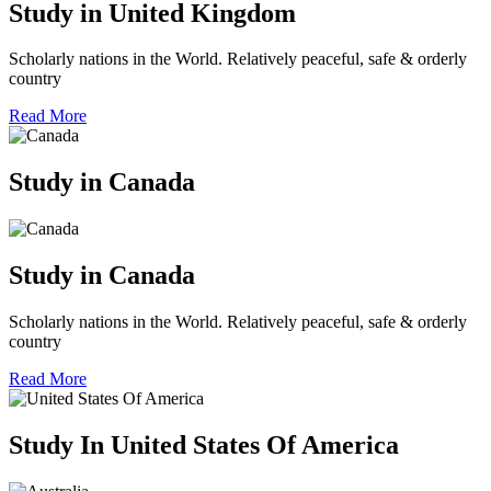
Study in United Kingdom
Scholarly nations in the World. Relatively peaceful, safe & orderly
country
Read More
Study in Canada
Study in Canada
Scholarly nations in the World. Relatively peaceful, safe & orderly
country
Read More
Study In United States Of America