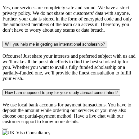
Yes, our services are completely safe and sound. We have a strict
privacy policy. We do not share our customers’ data with anyone.
Further, your data is stored in the form of encrypted code and only
the authorized members of the team can access it. Therefore, you
don’t have to worry about any scams or data breach.
Will you help me in getting an international scholarship?
Ofcourse! Just share your interests and preferred subject with us and
we’ll make all the possible efforts to find the best scholarship for
you. Whether you want to avail a fully-funded scholarship or a
partially-funded one, we’ll provide the finest consultation to fulfill
your wish..
How I am supposed to pay for your study abroad consultation?
We use local bank accounts for payment transactions. You have to
deposit the amount while ordering our services or you may also
choose our partial-payment method. Have a live chat with our
customer support to know more details.