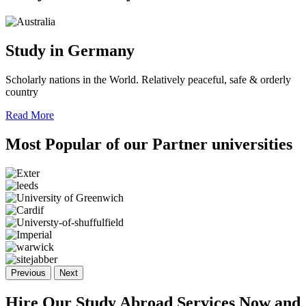
Study in Germany
Scholarly nations in the World. Relatively peaceful, safe & orderly
country
Read More
Most Popular of
our Partner
universities
Previous
Next
Hire Our Study Abroad Services Now and