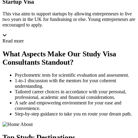
Startup Visa
This visa aims to support startups by allowing entrepreneurs to live
two years in the UK for fundraising or else. Young entrepreneurs are
encouraged to apply.
Read more
What Aspects Make Our Study Visa
Consultants Standout?
Psychometric tests for scientific evaluation and assessment.
1-to-1 discussion with the mentors for your coherent
understanding.
Tailored career choices in accordance with your personal,
professional, academic and financial considerations.
A safe and empowering environment for your ease and
convenience.
Step-by-step guidance to take you en route your dream path.
Top
Study
Destinations