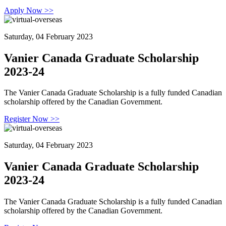
Apply Now >>
Saturday, 04 February 2023
Vanier Canada Graduate Scholarship
2023-24
The Vanier Canada Graduate Scholarship is a fully funded Canadian
scholarship offered by the Canadian Government.
Register Now >>
Saturday, 04 February 2023
Vanier Canada Graduate Scholarship
2023-24
The Vanier Canada Graduate Scholarship is a fully funded Canadian
scholarship offered by the Canadian Government.