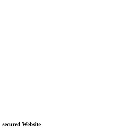
secured Website