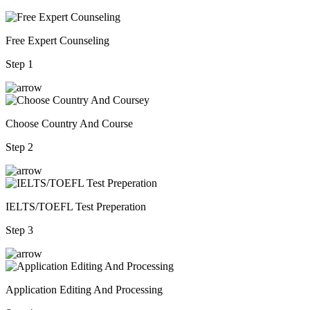
Free Expert Counseling
Step 1
Choose Country And Course
Step 2
IELTS/TOEFL Test Preperation
Step 3
Application Editing And Processing