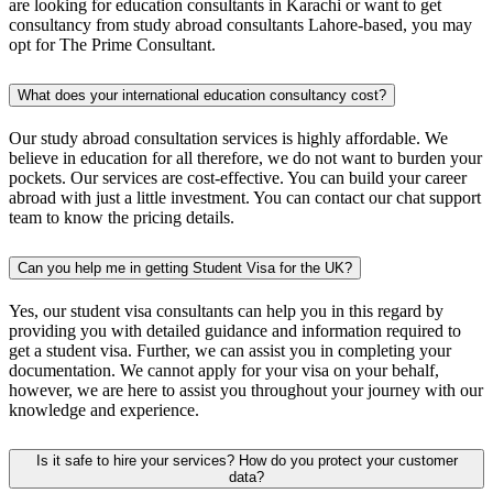
are looking for education consultants in Karachi or want to get
consultancy from study abroad consultants Lahore-based, you may
opt for The Prime Consultant.
What does your international education consultancy cost?
Our study abroad consultation services is highly affordable. We
believe in education for all therefore, we do not want to burden your
pockets. Our services are cost-effective. You can build your career
abroad with just a little investment. You can contact our chat support
team to know the pricing details.
Can you help me in getting Student Visa for the UK?
Yes, our student visa consultants can help you in this regard by
providing you with detailed guidance and information required to
get a student visa. Further, we can assist you in completing your
documentation. We cannot apply for your visa on your behalf,
however, we are here to assist you throughout your journey with our
knowledge and experience.
Is it safe to hire your services? How do you protect your customer
data?