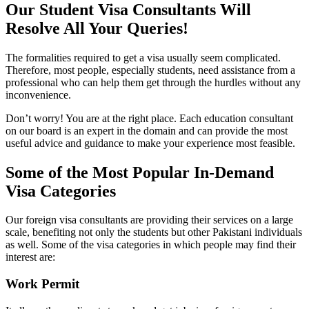
Our Student Visa Consultants Will
Resolve All Your Queries!
The formalities required to get a visa usually seem complicated.
Therefore, most people, especially students, need assistance from a
professional who can help them get through the hurdles without any
inconvenience.
Don’t worry! You are at the right place. Each education consultant
on our board is an expert in the domain and can provide the most
useful advice and guidance to make your experience most feasible.
Some of the Most Popular In-Demand
Visa Categories
Our foreign visa consultants are providing their services on a large
scale, benefiting not only the students but other Pakistani individuals
as well. Some of the visa categories in which people may find their
interest are:
Work Permit