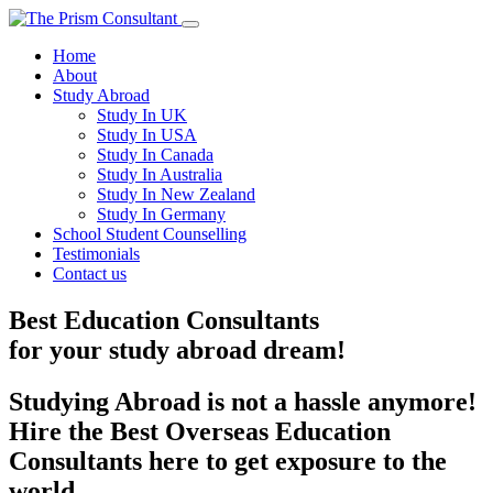
Home
About
Study Abroad
Study In UK
Study In USA
Study In Canada
Study In Australia
Study In New Zealand
Study In Germany
School Student Counselling
Testimonials
Contact us
Best Education Consultants
for your
study
abroad dream!
Studying Abroad is not a hassle anymore!
Hire the Best Overseas Education
Consultants here to get exposure to the
world.