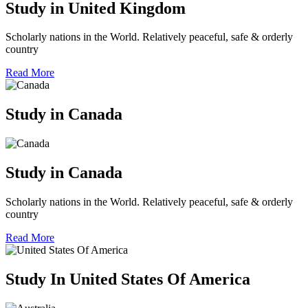
Study in United Kingdom
Scholarly nations in the World. Relatively peaceful, safe & orderly
country
Read More
Study in Canada
Study in Canada
Scholarly nations in the World. Relatively peaceful, safe & orderly
country
Read More
Study In United States Of America