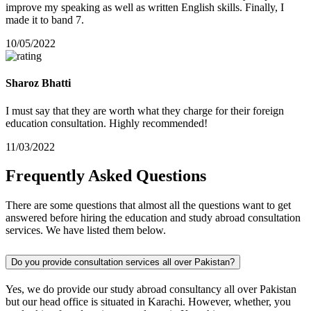
improve my speaking as well as written English skills. Finally, I
made it to band 7.
10/05/2022
Sharoz Bhatti
I must say that they are worth what they charge for their foreign
education consultation. Highly recommended!
11/03/2022
Frequently
Asked
Questions
There are some questions that almost all the questions want to get
answered before hiring the education and study abroad consultation
services. We have listed them below.
Do you provide consultation services all over Pakistan?
Yes, we do provide our study abroad consultancy all over Pakistan
but our head office is situated in Karachi. However, whether, you