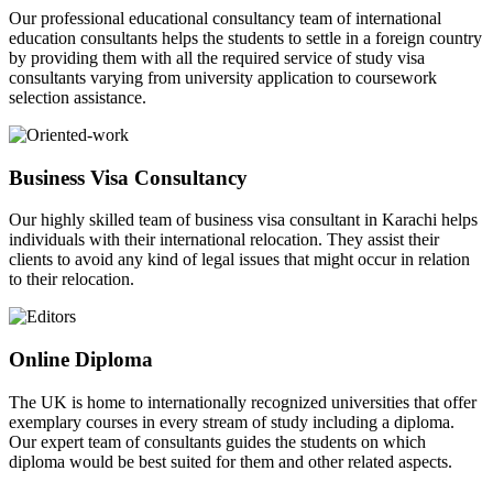
Our professional educational consultancy team of international
education consultants helps the students to settle in a foreign country
by providing them with all the required service of study visa
consultants varying from university application to coursework
selection assistance.
Business Visa Consultancy
Our highly skilled team of business visa consultant in Karachi helps
individuals with their international relocation. They assist their
clients to avoid any kind of legal issues that might occur in relation
to their relocation.
Online Diploma
The UK is home to internationally recognized universities that offer
exemplary courses in every stream of study including a diploma.
Our expert team of consultants guides the students on which
diploma would be best suited for them and other related aspects.