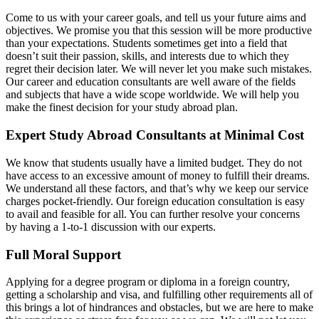
Come to us with your career goals, and tell us your future aims and
objectives. We promise you that this session will be more productive
than your expectations. Students sometimes get into a field that
doesn’t suit their passion, skills, and interests due to which they
regret their decision later. We will never let you make such mistakes.
Our career and education consultants are well aware of the fields
and subjects that have a wide scope worldwide. We will help you
make the finest decision for your study abroad plan.
Expert Study Abroad Consultants at Minimal Cost
We know that students usually have a limited budget. They do not
have access to an excessive amount of money to fulfill their dreams.
We understand all these factors, and that’s why we keep our service
charges pocket-friendly. Our foreign education consultation is easy
to avail and feasible for all. You can further resolve your concerns
by having a 1-to-1 discussion with our experts.
Full Moral Support
Applying for a degree program or diploma in a foreign country,
getting a scholarship and visa, and fulfilling other requirements all of
this brings a lot of hindrances and obstacles, but we are here to make