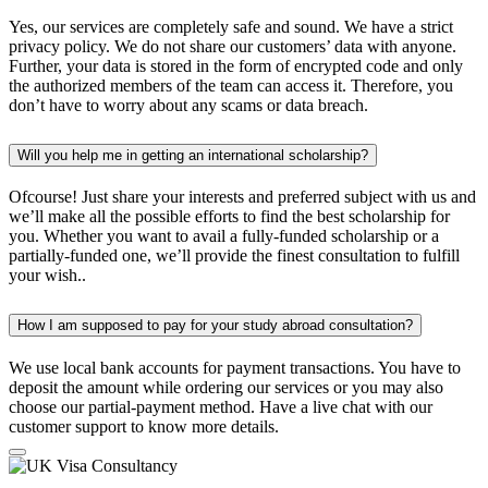
Yes, our services are completely safe and sound. We have a strict
privacy policy. We do not share our customers’ data with anyone.
Further, your data is stored in the form of encrypted code and only
the authorized members of the team can access it. Therefore, you
don’t have to worry about any scams or data breach.
Will you help me in getting an international scholarship?
Ofcourse! Just share your interests and preferred subject with us and
we’ll make all the possible efforts to find the best scholarship for
you. Whether you want to avail a fully-funded scholarship or a
partially-funded one, we’ll provide the finest consultation to fulfill
your wish..
How I am supposed to pay for your study abroad consultation?
We use local bank accounts for payment transactions. You have to
deposit the amount while ordering our services or you may also
choose our partial-payment method. Have a live chat with our
customer support to know more details.