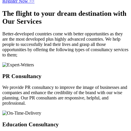
Register Now >>
The flight to your
dream destination
with
Our Services
Better-developed countries come with better opportunities as they
are the most developed plus highly advanced countries. We help
people to successfully lead their lives and grasp all those
opportunities by offering the following types of consultancy services
to them;
PR Consultancy
We provide PR consultancy to improve the image of businesses and
companies and enhance the credibility of the brand with our wise
planning. Our PR consultants are responsive, helpful, and
professional.
Education Consultancy