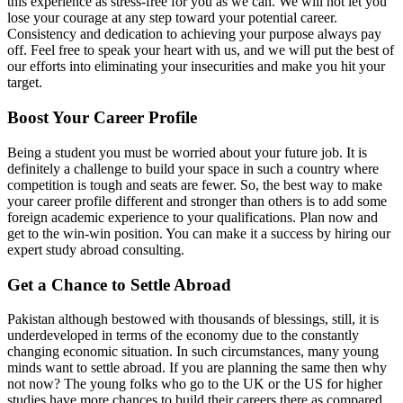
this experience as stress-free for you as we can. We will not let you
lose your courage at any step toward your potential career.
Consistency and dedication to achieving your purpose always pay
off. Feel free to speak your heart with us, and we will put the best of
our efforts into eliminating your insecurities and make you hit your
target.
Boost Your Career Profile
Being a student you must be worried about your future job. It is
definitely a challenge to build your space in such a country where
competition is tough and seats are fewer. So, the best way to make
your career profile different and stronger than others is to add some
foreign academic experience to your qualifications. Plan now and
get to the win-win position. You can make it a success by hiring our
expert study abroad consulting.
Get a Chance to Settle Abroad
Pakistan although bestowed with thousands of blessings, still, it is
underdeveloped in terms of the economy due to the constantly
changing economic situation. In such circumstances, many young
minds want to settle abroad. If you are planning the same then why
not now? The young folks who go to the UK or the US for higher
studies have more chances to build their careers there as compared