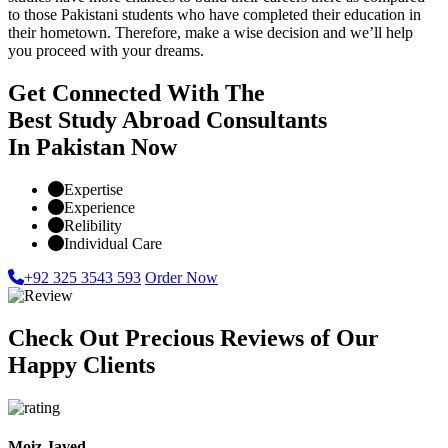
to those Pakistani students who have completed their education in
their hometown. Therefore, make a wise decision and we’ll help
you proceed with your dreams.
Get Connected With The
Best Study Abroad Consultants
In Pakistan Now
Expertise
Experience
Relibility
Individual Care
+92 325 3543 593
Order Now
Check Out Precious Reviews of Our
Happy Clients
Moiz Javed