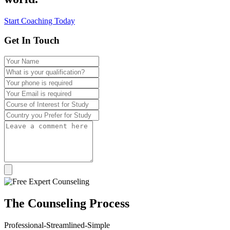
Start Coaching Today
Get In Touch
The
Counseling
Process
Professional-Streamlined-Simple