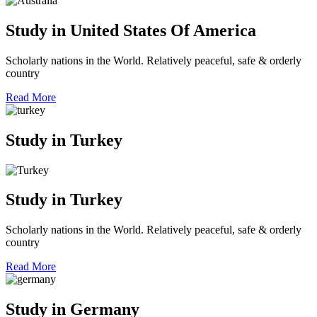
Study in United States Of America
Scholarly nations in the World. Relatively peaceful, safe & orderly
country
Read More
Study in Turkey
Study in Turkey
Scholarly nations in the World. Relatively peaceful, safe & orderly
country
Read More
Study in Germany