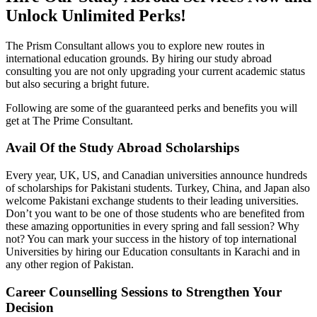
Unlock Unlimited Perks!
The Prism Consultant allows you to explore new routes in
international education grounds. By hiring our study abroad
consulting you are not only upgrading your current academic status
but also securing a bright future.
Following are some of the guaranteed perks and benefits you will
get at The Prime Consultant.
Avail Of the Study Abroad Scholarships
Every year, UK, US, and Canadian universities announce hundreds
of scholarships for Pakistani students. Turkey, China, and Japan also
welcome Pakistani exchange students to their leading universities.
Don’t you want to be one of those students who are benefited from
these amazing opportunities in every spring and fall session? Why
not? You can mark your success in the history of top international
Universities by hiring our Education consultants in Karachi and in
any other region of Pakistan.
Career Counselling Sessions to Strengthen Your
Decision