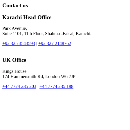
Contact us
Karachi Head Office
Park Avenue,
Suite 1101, 11th Floor, Shahra-e-Faisal, Karachi.
+92 325 3543593
|
+92 327 2148762
UK Office
Kings House
174 Hammersmith Rd, London W6 7JP
+44 7774 235 203
|
+44 7774 235 188