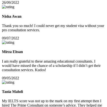
26/09/2022
Nisha Awan
Thank you so much! I could never get my student visa without your
pro consultation services.
09/07/2022
Mirza Ehsan
I am really grateful to these amazing educational consultants. I
would have missed the chance of a scholarship if I didn’t get their
consultation services. Kudos!
09/05/2022
Tania Mahdi
My IELTS score was not up to the mark on my first attempt then I
hired The Prime Consultant on someone’s advice. They helped me