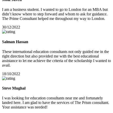
I am a business student. I wanted to go to London for an MBA but
didn’t know where to step forward and whom to ask for guidance.
The Prime Consultant helped me throughout my way to London.
30/12/2022
Salman Hassan
These international education consultants not only guided me in the
right direction but also provided me with the best educational
assistance to let me achieve the criteria of the scholarship I wanted to
avail.
18/10/2022
Steve Mughal
I was looking for education consultants near me and fortunately
landed here. I am glad to have the services of The Prism consultant.
Your assistance was needed!