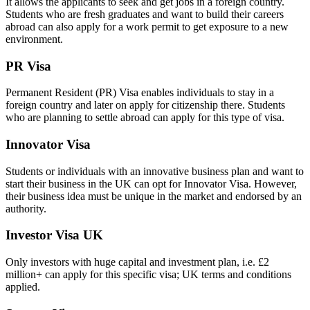
It allows the applicants to seek and get jobs in a foreign country.
Students who are fresh graduates and want to build their careers
abroad can also apply for a work permit to get exposure to a new
environment.
PR Visa
Permanent Resident (PR) Visa enables individuals to stay in a
foreign country and later on apply for citizenship there. Students
who are planning to settle abroad can apply for this type of visa.
Innovator Visa
Students or individuals with an innovative business plan and want to
start their business in the UK can opt for Innovator Visa. However,
their business idea must be unique in the market and endorsed by an
authority.
Investor Visa UK
Only investors with huge capital and investment plan, i.e. £2
million+ can apply for this specific visa; UK terms and conditions
applied.