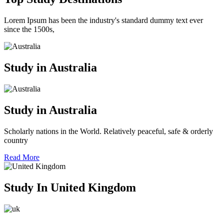
Lorem Ipsum has been the industry's standard dummy text ever
since the 1500s,
Study in Australia
Study in Australia
Scholarly nations in the World. Relatively peaceful, safe & orderly
country
Read More
Study In United Kingdom