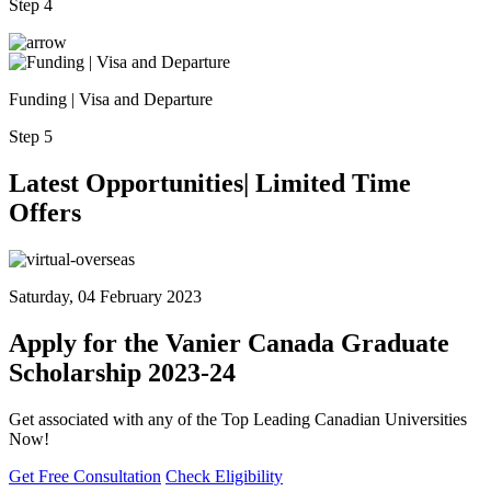
Step 4
Funding | Visa and Departure
Step 5
Latest
Opportunities| Limited
Time
Offers
Saturday, 04 February 2023
Apply for the Vanier Canada Graduate
Scholarship 2023-24
Get associated with any of the Top Leading Canadian Universities
Now!
Get Free Consultation
Check Eligibility