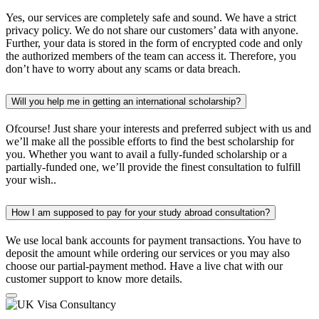
Yes, our services are completely safe and sound. We have a strict
privacy policy. We do not share our customers’ data with anyone.
Further, your data is stored in the form of encrypted code and only
the authorized members of the team can access it. Therefore, you
don’t have to worry about any scams or data breach.
Will you help me in getting an international scholarship?
Ofcourse! Just share your interests and preferred subject with us and
we’ll make all the possible efforts to find the best scholarship for
you. Whether you want to avail a fully-funded scholarship or a
partially-funded one, we’ll provide the finest consultation to fulfill
your wish..
How I am supposed to pay for your study abroad consultation?
We use local bank accounts for payment transactions. You have to
deposit the amount while ordering our services or you may also
choose our partial-payment method. Have a live chat with our
customer support to know more details.