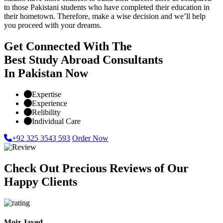
to those Pakistani students who have completed their education in
their hometown. Therefore, make a wise decision and we’ll help
you proceed with your dreams.
Get Connected With The
Best Study Abroad Consultants
In Pakistan Now
Expertise
Experience
Relibility
Individual Care
+92 325 3543 593
Order Now
Check Out Precious Reviews of Our
Happy Clients
Moiz Javed