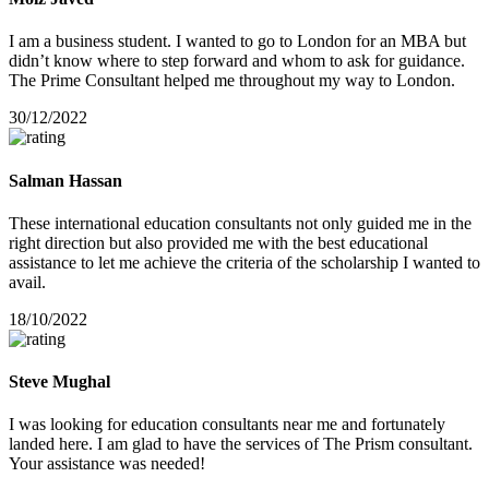
I am a business student. I wanted to go to London for an MBA but
didn’t know where to step forward and whom to ask for guidance.
The Prime Consultant helped me throughout my way to London.
30/12/2022
Salman Hassan
These international education consultants not only guided me in the
right direction but also provided me with the best educational
assistance to let me achieve the criteria of the scholarship I wanted to
avail.
18/10/2022
Steve Mughal
I was looking for education consultants near me and fortunately
landed here. I am glad to have the services of The Prism consultant.
Your assistance was needed!