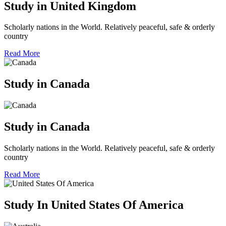
Study in United Kingdom
Scholarly nations in the World. Relatively peaceful, safe & orderly
country
Read More
Study in Canada
Study in Canada
Scholarly nations in the World. Relatively peaceful, safe & orderly
country
Read More
Study In United States Of America