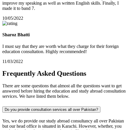
improve my speaking as well as written English skills. Finally, I
made it to band 7.
10/05/2022
Sharoz Bhatti
I must say that they are worth what they charge for their foreign
education consultation. Highly recommended!
11/03/2022
Frequently
Asked
Questions
There are some questions that almost all the questions want to get
answered before hiring the education and study abroad consultation
services. We have listed them below.
Do you provide consultation services all over Pakistan?
Yes, we do provide our study abroad consultancy all over Pakistan
but our head office is situated in Karachi. However, whether, you