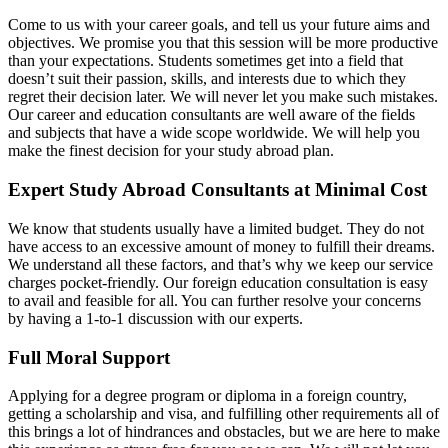
Come to us with your career goals, and tell us your future aims and
objectives. We promise you that this session will be more productive
than your expectations. Students sometimes get into a field that
doesn’t suit their passion, skills, and interests due to which they
regret their decision later. We will never let you make such mistakes.
Our career and education consultants are well aware of the fields
and subjects that have a wide scope worldwide. We will help you
make the finest decision for your study abroad plan.
Expert Study Abroad Consultants at Minimal Cost
We know that students usually have a limited budget. They do not
have access to an excessive amount of money to fulfill their dreams.
We understand all these factors, and that’s why we keep our service
charges pocket-friendly. Our foreign education consultation is easy
to avail and feasible for all. You can further resolve your concerns
by having a 1-to-1 discussion with our experts.
Full Moral Support
Applying for a degree program or diploma in a foreign country,
getting a scholarship and visa, and fulfilling other requirements all of
this brings a lot of hindrances and obstacles, but we are here to make