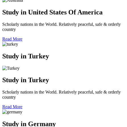
Study in United States Of America
Scholarly nations in the World. Relatively peaceful, safe & orderly
country
Read More
Study in Turkey
Study in Turkey
Scholarly nations in the World. Relatively peaceful, safe & orderly
country
Read More
Study in Germany