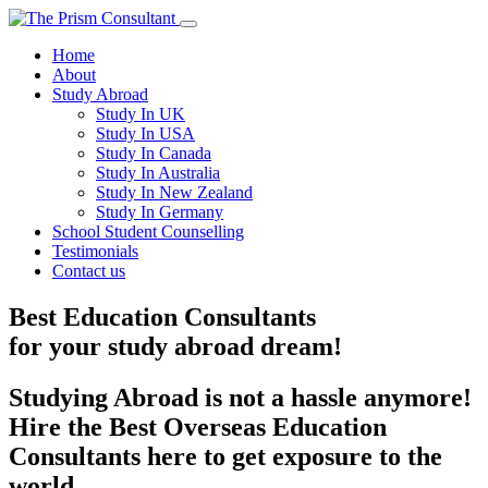
Home
About
Study Abroad
Study In UK
Study In USA
Study In Canada
Study In Australia
Study In New Zealand
Study In Germany
School Student Counselling
Testimonials
Contact us
Best Education Consultants
for your
study
abroad dream!
Studying Abroad is not a hassle anymore!
Hire the Best Overseas Education
Consultants here to get exposure to the
world.