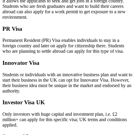
It allows the applicants to seek and get jobs in a foreign country.
Students who are fresh graduates and want to build their careers
abroad can also apply for a work permit to get exposure to a new
environment.
PR Visa
Permanent Resident (PR) Visa enables individuals to stay in a
foreign country and later on apply for citizenship there. Students
who are planning to settle abroad can apply for this type of visa.
Innovator Visa
Students or individuals with an innovative business plan and want to
start their business in the UK can opt for Innovator Visa. However,
their business idea must be unique in the market and endorsed by an
authority.
Investor Visa UK
Only investors with huge capital and investment plan, i.e. £2
million+ can apply for this specific visa; UK terms and conditions
applied.