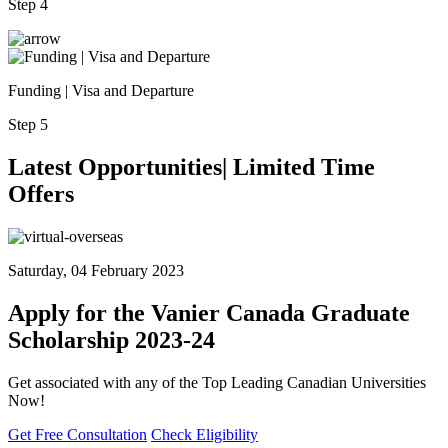
Step 4
Funding | Visa and Departure
Step 5
Latest
Opportunities| Limited
Time
Offers
Saturday, 04 February 2023
Apply for the Vanier Canada Graduate
Scholarship 2023-24
Get associated with any of the Top Leading Canadian Universities
Now!
Get Free Consultation
Check Eligibility