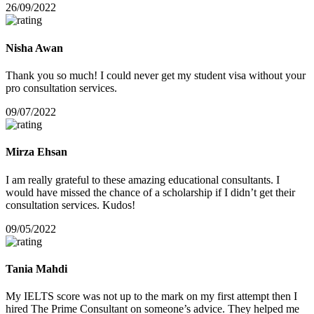
26/09/2022
Nisha Awan
Thank you so much! I could never get my student visa without your
pro consultation services.
09/07/2022
Mirza Ehsan
I am really grateful to these amazing educational consultants. I
would have missed the chance of a scholarship if I didn’t get their
consultation services. Kudos!
09/05/2022
Tania Mahdi
My IELTS score was not up to the mark on my first attempt then I
hired The Prime Consultant on someone’s advice. They helped me