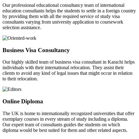
Our professional educational consultancy team of international
education consultants helps the students to settle in a foreign country
by providing them with all the required service of study visa
consultants varying from university application to coursework
selection assistance.
Business Visa Consultancy
Our highly skilled team of business visa consultant in Karachi helps
individuals with their international relocation. They assist their
clients to avoid any kind of legal issues that might occur in relation
to their relocation.
Online Diploma
The UK is home to internationally recognized universities that offer
exemplary courses in every stream of study including a diploma.
Our expert team of consultants guides the students on which
diploma would be best suited for them and other related aspects.