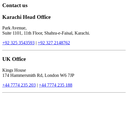
Contact us
Karachi Head Office
Park Avenue,
Suite 1101, 11th Floor, Shahra-e-Faisal, Karachi.
+92 325 3543593
|
+92 327 2148762
UK Office
Kings House
174 Hammersmith Rd, London W6 7JP
+44 7774 235 203
|
+44 7774 235 188