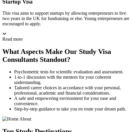
Startup Visa
This visa aims to support startups by allowing entrepreneurs to live
two years in the UK for fundraising or else. Young entrepreneurs are
encouraged to apply.
Read more
What Aspects Make Our Study Visa
Consultants Standout?
Psychometric tests for scientific evaluation and assessment.
1-to-1 discussion with the mentors for your coherent
understanding.
Tailored career choices in accordance with your personal,
professional, academic and financial considerations.
A safe and empowering environment for your ease and
convenience.
Step-by-step guidance to take you en route your dream path.
Top
Study
Destinations