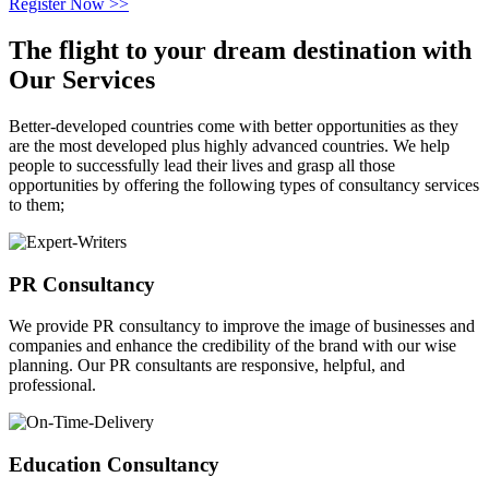
Register Now >>
The flight to your
dream destination
with
Our Services
Better-developed countries come with better opportunities as they
are the most developed plus highly advanced countries. We help
people to successfully lead their lives and grasp all those
opportunities by offering the following types of consultancy services
to them;
PR Consultancy
We provide PR consultancy to improve the image of businesses and
companies and enhance the credibility of the brand with our wise
planning. Our PR consultants are responsive, helpful, and
professional.
Education Consultancy