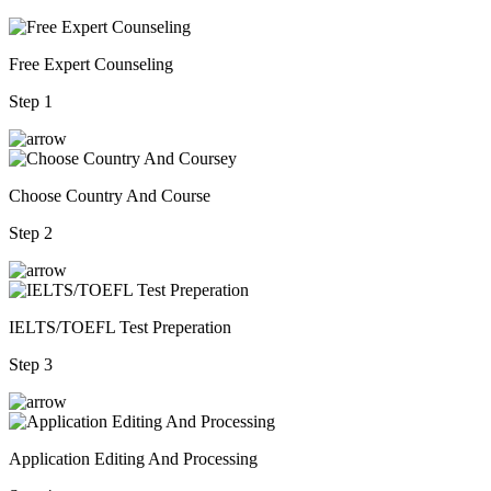
Free Expert Counseling
Step 1
Choose Country And Course
Step 2
IELTS/TOEFL Test Preperation
Step 3
Application Editing And Processing