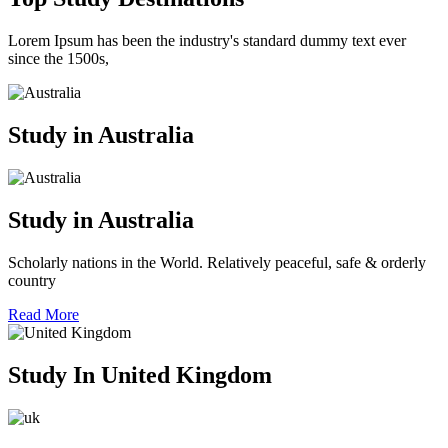
Lorem Ipsum has been the industry's standard dummy text ever
since the 1500s,
Study in Australia
Study in Australia
Scholarly nations in the World. Relatively peaceful, safe & orderly
country
Read More
Study In United Kingdom