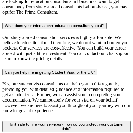
are looking for education consultants in Karachi or want to get
consultancy from study abroad consultants Lahore-based, you may
opt for The Prime Consultant.
What does your international education consultancy cost?
Our study abroad consultation services is highly affordable. We
believe in education for all therefore, we do not want to burden your
pockets. Our services are cost-effective. You can build your career
abroad with just a little investment. You can contact our chat support
team to know the pricing details.
Can you help me in getting Student Visa for the UK?
Yes, our student visa consultants can help you in this regard by
providing you with detailed guidance and information required to
get a student visa. Further, we can assist you in completing your
documentation. We cannot apply for your visa on your behalf,
however, we are here to assist you throughout your journey with our
knowledge and experience.
Is it safe to hire your services? How do you protect your customer
data?