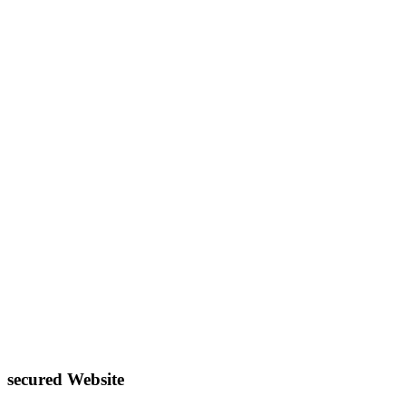
secured Website