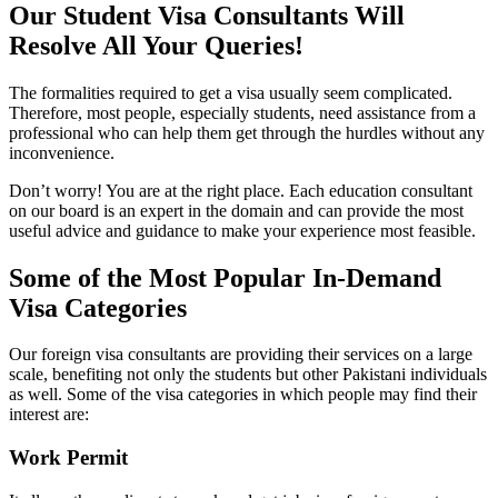
Our Student Visa Consultants Will
Resolve All Your Queries!
The formalities required to get a visa usually seem complicated.
Therefore, most people, especially students, need assistance from a
professional who can help them get through the hurdles without any
inconvenience.
Don’t worry! You are at the right place. Each education consultant
on our board is an expert in the domain and can provide the most
useful advice and guidance to make your experience most feasible.
Some of the Most Popular In-Demand
Visa Categories
Our foreign visa consultants are providing their services on a large
scale, benefiting not only the students but other Pakistani individuals
as well. Some of the visa categories in which people may find their
interest are:
Work Permit