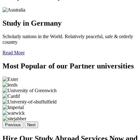
Study in Germany
Scholarly nations in the World. Relatively peaceful, safe & orderly
country
Read More
Most Popular of
our Partner
universities
Previous
Next
Hire Our Study Abroad Services Now and