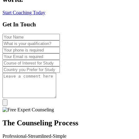
Start Coaching Today
Get In Touch
The
Counseling
Process
Professional-Streamlined-Simple