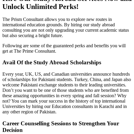
Unlock Unlimited Perks!
The Prism Consultant allows you to explore new routes in
international education grounds. By hiring our study abroad
consulting you are not only upgrading your current academic status
but also securing a bright future.
Following are some of the guaranteed perks and benefits you will
get at The Prime Consultant.
Avail Of the Study Abroad Scholarships
Every year, UK, US, and Canadian universities announce hundreds
of scholarships for Pakistani students. Turkey, China, and Japan also
welcome Pakistani exchange students to their leading universities.
Don’t you want to be one of those students who are benefited from
these amazing opportunities in every spring and fall session? Why
not? You can mark your success in the history of top international
Universities by hiring our Education consultants in Karachi and in
any other region of Pakistan.
Career Counselling Sessions to Strengthen Your
Decision