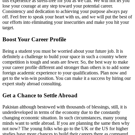
this experience as stress-free for you as we can. We will not let you
lose your courage at any step toward your potential career.
Consistency and dedication to achieving your purpose always pay
off. Feel free to speak your heart with us, and we will put the best of
our efforts into eliminating your insecurities and make you hit your
target.
Boost Your Career Profile
Being a student you must be worried about your future job. It is
definitely a challenge to build your space in such a country where
competition is tough and seats are fewer. So, the best way to make
your career profile different and stronger than others is to add some
foreign academic experience to your qualifications. Plan now and
get to the win-win position. You can make it a success by hiring our
expert study abroad consulting.
Get a Chance to Settle Abroad
Pakistan although bestowed with thousands of blessings, still, it is
underdeveloped in terms of the economy due to the constantly
changing economic situation. In such circumstances, many young
minds want to settle abroad. If you are planning the same then why
not now? The young folks who go to the UK or the US for higher
studies have more chances to build their careers there as compared