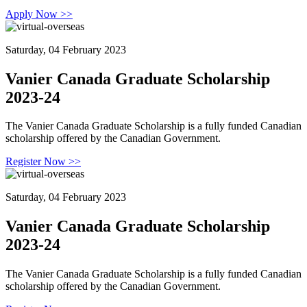
Apply Now >>
Saturday, 04 February 2023
Vanier Canada Graduate Scholarship
2023-24
The Vanier Canada Graduate Scholarship is a fully funded Canadian
scholarship offered by the Canadian Government.
Register Now >>
Saturday, 04 February 2023
Vanier Canada Graduate Scholarship
2023-24
The Vanier Canada Graduate Scholarship is a fully funded Canadian
scholarship offered by the Canadian Government.