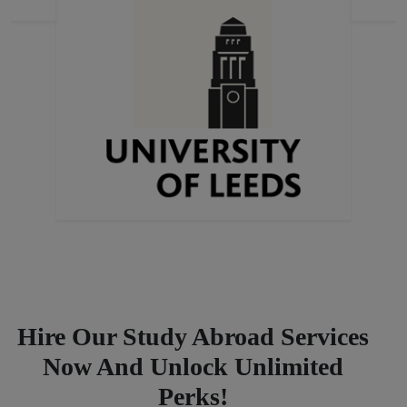
Previous
Next
Hire Our Study Abroad Services
Now And Unlock Unlimited
Perks!