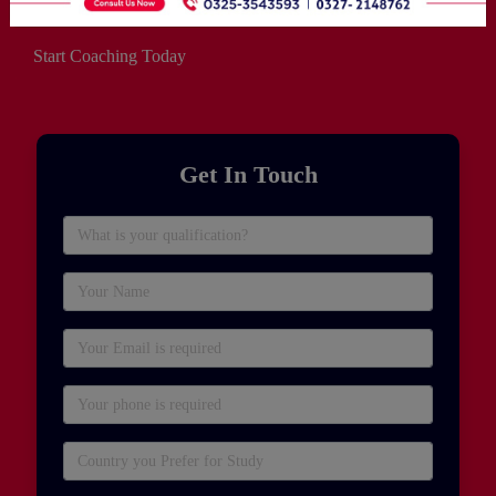
Start Coaching Today
Get In Touch