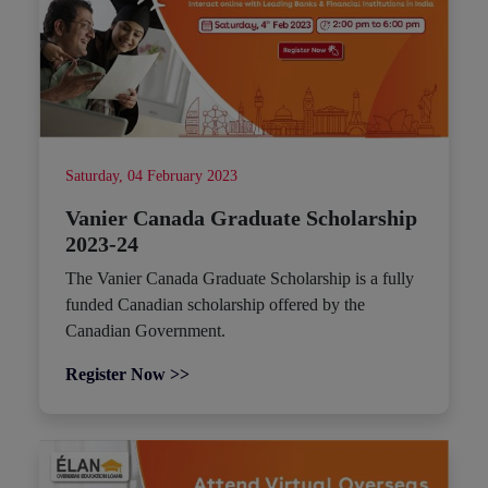
Saturday, 04 February 2023
Vanier Canada Graduate Scholarship
2023-24
The Vanier Canada Graduate Scholarship is a fully
funded Canadian scholarship offered by the
Canadian Government.
Register Now >>