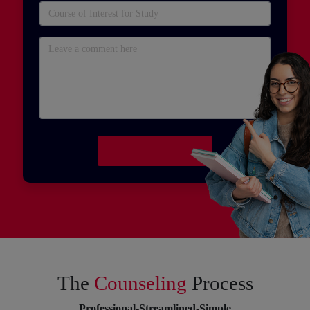
The
Counseling
Process
Professional-Streamlined-Simple