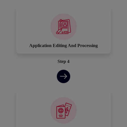
Application Editing And Processing
Step 4