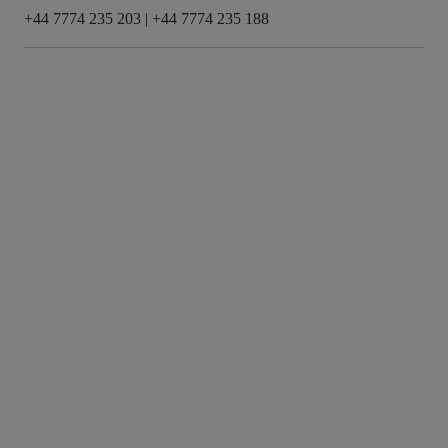
+44 7774 235 203
|
+44 7774 235 188