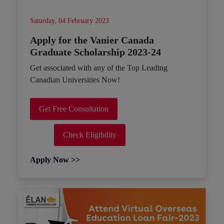
Saturday, 04 February 2023
Apply for the Vanier Canada
Graduate Scholarship 2023-24
Get associated with any of the Top Leading
Canadian Universities Now!
Get Free Consultation
Check Eligibility
Apply Now >>