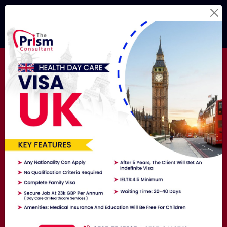
Best Education
Consultants
For Your
Study
Abroad Dream!
Studying Abroad Is Not A Hassle Anymore! Hire The
Best Overseas Education Consultants Here To Get
Exposure To The World.