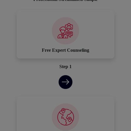
Free Expert Counseling
Step 1