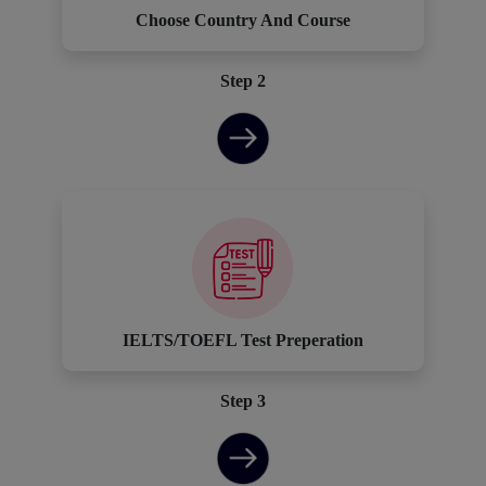
Choose Country And Course
Step 2
IELTS/TOEFL Test Preperation
Step 3