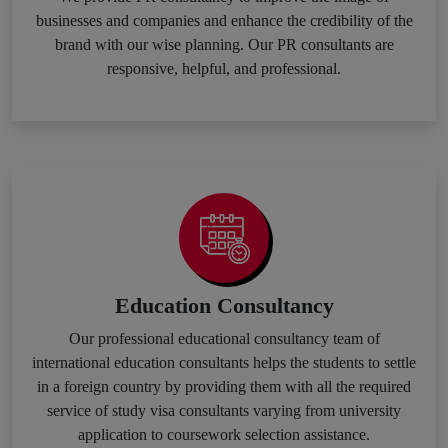
businesses and companies and enhance the credibility of the
brand with our wise planning. Our PR consultants are
responsive, helpful, and professional.
Education Consultancy
Our professional educational consultancy team of
international education consultants helps the students to settle
in a foreign country by providing them with all the required
service of study visa consultants varying from university
application to coursework selection assistance.