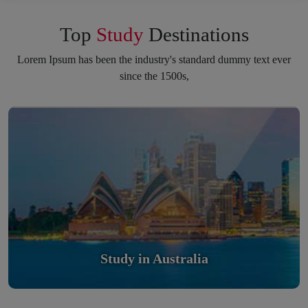
Top
Study
Destinations
Lorem Ipsum has been the industry's standard dummy text ever
since the 1500s,
Study in Australia
Scholarly nations in the World. Relatively peaceful, safe &
orderly country
Read More
Study in Australia
Study in United Kingdom
Study In United Kingdom