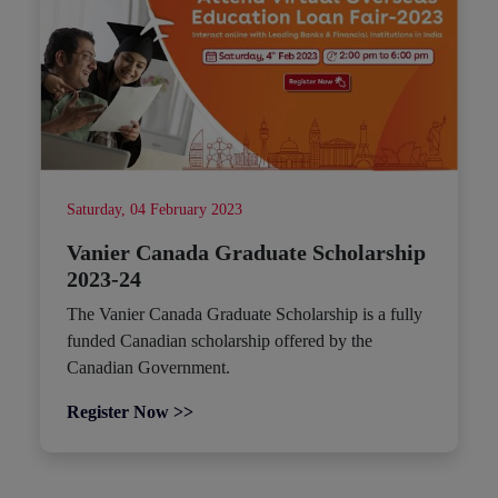
Saturday, 04 February 2023
Vanier Canada Graduate Scholarship
2023-24
The Vanier Canada Graduate Scholarship is a fully
funded Canadian scholarship offered by the
Canadian Government.
Register Now >>