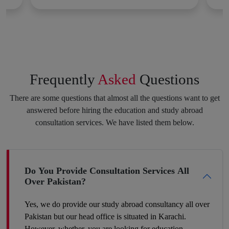
Applying for a degree program or diploma in a foreign country,
getting a scholarship and visa, and fulfilling other requirements
all of this brings a lot of hindrances and obstacles, but we are
here to make this experience as stress-free for you as we can.
We will not let you lose your courage at any step toward your
Frequently
Asked
Questions
potential career. Consistency and dedication to achieving your
purpose always pay off. Feel free to speak your heart with us,
There are some questions that almost all the questions want to get
and we will put the best of our efforts into eliminating your
answered before hiring the education and study abroad
insecurities and make you hit your target.
consultation services. We have listed them below.
Boost Your Career Profile
Do You Provide Consultation Services All
Over Pakistan?
Being a student you must be worried about your future job. It is
definitely a challenge to build your space in such a country
Yes, we do provide our study abroad consultancy all over
where competition is tough and seats are fewer. So, the best
Pakistan but our head office is situated in Karachi.
way to make your career profile different and stronger than
However, whether, you are looking for education