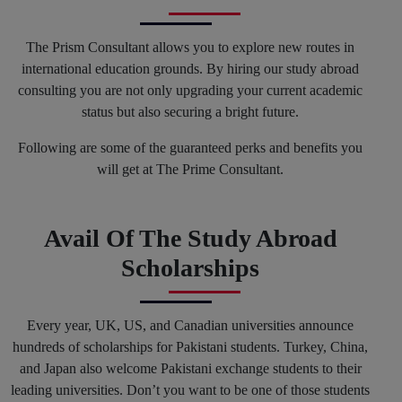
The Prism Consultant allows you to explore new routes in
international education grounds. By hiring our study abroad
consulting you are not only upgrading your current academic
status but also securing a bright future.
Following are some of the guaranteed perks and benefits you
will get at The Prime Consultant.
Avail Of The Study Abroad
Scholarships
Every year, UK, US, and Canadian universities announce
hundreds of scholarships for Pakistani students. Turkey, China,
and Japan also welcome Pakistani exchange students to their
leading universities. Don’t you want to be one of those students