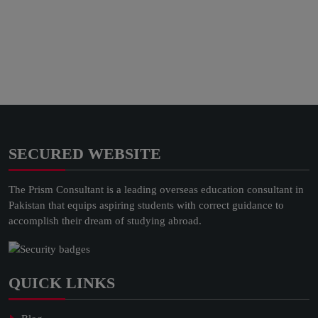
SECURED WEBSITE
The Prism Consultant is a leading overseas education consultant in
Pakistan that equips aspiring students with correct guidance to
accomplish their dream of studying abroad.
QUICK LINKS