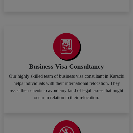
Business Visa Consultancy
Our highly skilled team of business visa consultant in Karachi
helps individuals with their international relocation. They
assist their clients to avoid any kind of legal issues that might
occur in relation to their relocation.