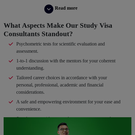
Read more
What Aspects Make Our Study Visa
Consultants Standout?
Psychometric tests for scientific evaluation and
assessment.
1-to-1 discussion with the mentors for your coherent
understanding.
Tailored career choices in accordance with your
personal, professional, academic and financial
considerations.
A safe and empowering environment for your ease and
convenience.
Step-by-step guidance to take you en route your dream
path.