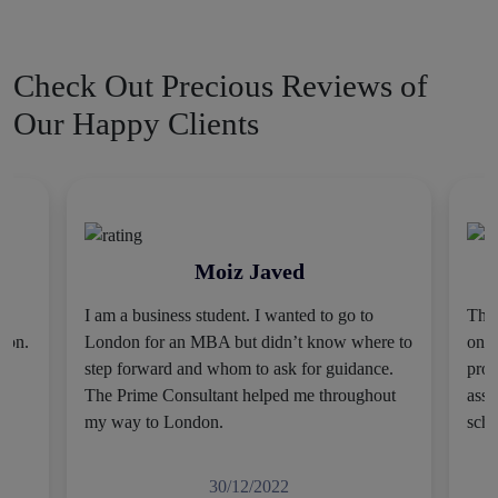
worldwide. We will help you make the finest decision for your
study abroad plan.
Check Out Precious Reviews of
Expert Study Abroad
Our Happy Clients
Consultants At Minimal Cost
We know that students usually have a limited budget. They do
not have access to an excessive amount of money to fulfill their
Moiz Javed
dreams. We understand all these factors, and that’s why we
keep our service charges pocket-friendly. Our foreign
I am a business student. I wanted to go to
Thes
education consultation is easy to avail and feasible for all. You
tion.
London for an MBA but didn’t know where to
only
can further resolve your concerns by having a 1-to-1 discussion
step forward and whom to ask for guidance.
prov
with our experts.
The Prime Consultant helped me throughout
assi
my way to London.
scho
Full Moral Support
30/12/2022