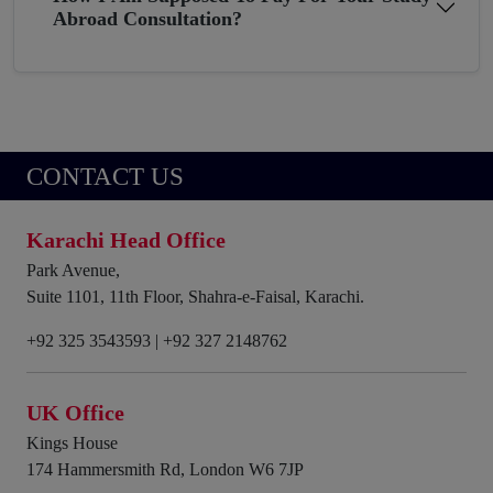
Abroad Consultation?
CONTACT US
Karachi Head Office
Park Avenue,
Suite 1101, 11th Floor, Shahra-e-Faisal, Karachi.
+92 325 3543593
|
+92 327 2148762
UK Office
Kings House
174 Hammersmith Rd, London W6 7JP