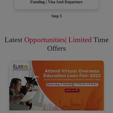
Funding | Visa And Departure
Step 5
Latest
Opportunities| Limited
Time
Offers