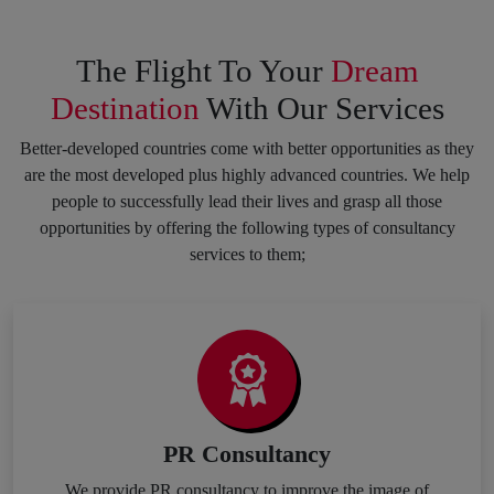
The Flight To Your
Dream
Destination
With Our Services
Better-developed countries come with better opportunities as they
are the most developed plus highly advanced countries. We help
people to successfully lead their lives and grasp all those
opportunities by offering the following types of consultancy
services to them;
PR Consultancy
We provide PR consultancy to improve the image of