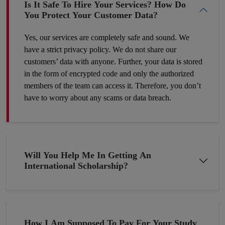
Is It Safe To Hire Your Services? How Do
You Protect Your Customer Data?
Yes, our services are completely safe and sound. We
have a strict privacy policy. We do not share our
customers’ data with anyone. Further, your data is stored
in the form of encrypted code and only the authorized
members of the team can access it. Therefore, you don’t
have to worry about any scams or data breach.
Will You Help Me In Getting An
International Scholarship?
How I Am Supposed To Pay For Your Study