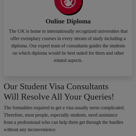
Online Diploma
The UK is home to internationally recognized universities that
offer exemplary courses in every stream of study including a
diploma. Our expert team of consultants guides the students
on which diploma would be best suited for them and other
related aspects.
Our Student Visa Consultants
Will Resolve All Your Queries!
The formalities required to get a visa usually seem complicated.
Therefore, most people, especially students, need assistance
from a professional who can help them get through the hurdles
without any inconvenience.