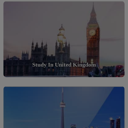
Scholarly nations in the World. Relatively peaceful, safe &
orderly country
Read More
Study In United Kingdom
Study in Canada
Scholarly nations in the World. Relatively peaceful, safe &
orderly country
Read More