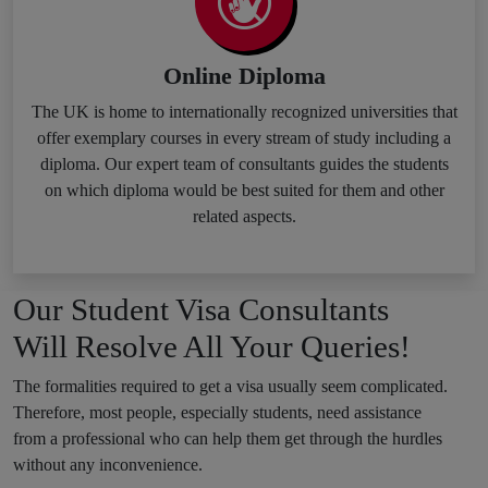
Online Diploma
The UK is home to internationally recognized universities that
offer exemplary courses in every stream of study including a
diploma. Our expert team of consultants guides the students
on which diploma would be best suited for them and other
related aspects.
Our Student Visa Consultants
Will Resolve All Your Queries!
The formalities required to get a visa usually seem complicated.
Therefore, most people, especially students, need assistance
from a professional who can help them get through the hurdles
without any inconvenience.