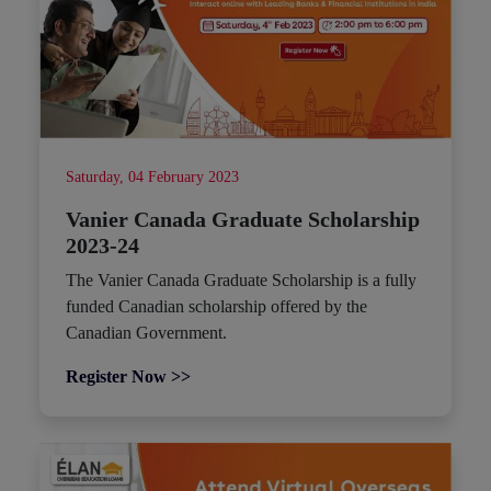
Saturday, 04 February 2023
Vanier Canada Graduate Scholarship
2023-24
The Vanier Canada Graduate Scholarship is a fully
funded Canadian scholarship offered by the
Canadian Government.
Register Now >>