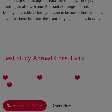
hundreds of scholarships for Pakistani students. Turkey, China,
and Japan also welcome Pakistani exchange students to their
leading universities. Don’t you want to be one of those students
who are benefited from these amazing opportunities in every
spring and fall session? Why not? You can mark your success
in the history of top international Universities by hiring our
Education consultants in Karachi and in any other region of
Pakistan.
Get Connected With The
Best Study Abroad Consultants
Career Counselling Sessions To
In Pakistan Now
Strengthen Your Decision
Expertise
Experience
Relibility
Individual Care
Come to us with your career goals, and tell us your future aims
and objectives. We promise you that this session will be more
productive than your expectations. Students sometimes get into
a field that doesn’t suit their passion, skills, and interests due to
+92 325 3543 593
Order Now
which they regret their decision later. We will never let you