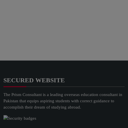
SECURED WEBSITE
The Prism Consultant is a leading overseas education consultant in
Pakistan that equips aspiring students with correct guidance to
accomplish their dream of studying abroad.