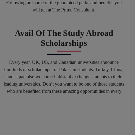
Following are some of the guaranteed perks and benefits you
will get at The Prime Consultant.
Avail Of The Study Abroad
Scholarships
Every year, UK, US, and Canadian universities announce
hundreds of scholarships for Pakistani students. Turkey, China,
and Japan also welcome Pakistani exchange students to their
leading universities. Don’t you want to be one of those students
who are benefited from these amazing opportunities in every
spring and fall session? Why not? You can mark your success
in the history of top international Universities by hiring our
Education consultants in Karachi and in any other region of
Pakistan.
Get Connected With The