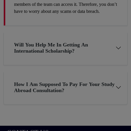
members of the team can access it. Therefore, you don’t
have to worry about any scams or data breach.
Will You Help Me In Getting An
International Scholarship?
How I Am Supposed To Pay For Your Study
Abroad Consultation?