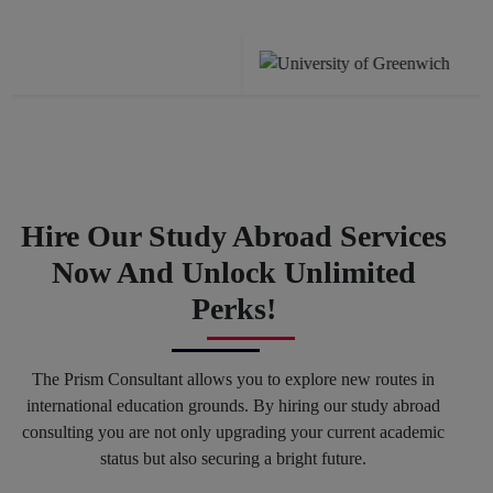
Previous
Next
Hire Our Study Abroad Services
Now And Unlock Unlimited
Perks!
The Prism Consultant allows you to explore new routes in
international education grounds. By hiring our study abroad
consulting you are not only upgrading your current academic
status but also securing a bright future.