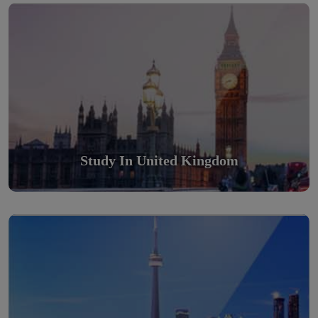
Scholarly nations in the World. Relatively peaceful, safe &
orderly country
Read More
Study In United Kingdom
Study in Canada
Scholarly nations in the World. Relatively peaceful, safe &
orderly country
Read More