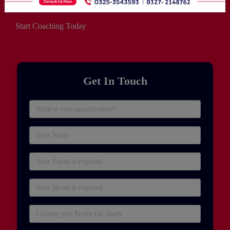
Start Coaching Today
Get In Touch