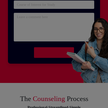
The
Counseling
Process
Professional-Streamlined-Simple