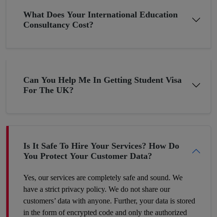
Get A Chance To Settle Abroad
What Does Your International Education
Consultancy Cost?
Pakistan although bestowed with thousands of blessings, still, it
is underdeveloped in terms of the economy due to the
constantly changing economic situation. In such circumstances,
many young minds want to settle abroad. If you are planning
Can You Help Me In Getting Student Visa
the same then why not now? The young folks who go to the
For The UK?
UK or the US for higher studies have more chances to build
their careers there as compared to those Pakistani students who
have completed their education in their hometown. Therefore,
make a wise decision and we’ll help you proceed with your
dreams.
Is It Safe To Hire Your Services? How Do
You Protect Your Customer Data?
Yes, our services are completely safe and sound. We
have a strict privacy policy. We do not share our
customers’ data with anyone. Further, your data is stored
in the form of encrypted code and only the authorized