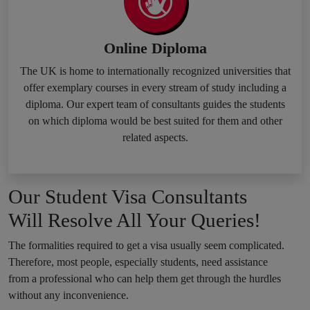
Online Diploma
The UK is home to internationally recognized universities that
offer exemplary courses in every stream of study including a
diploma. Our expert team of consultants guides the students
on which diploma would be best suited for them and other
related aspects.
Our Student Visa Consultants
Will Resolve All Your Queries!
The formalities required to get a visa usually seem complicated.
Therefore, most people, especially students, need assistance
from a professional who can help them get through the hurdles
without any inconvenience.