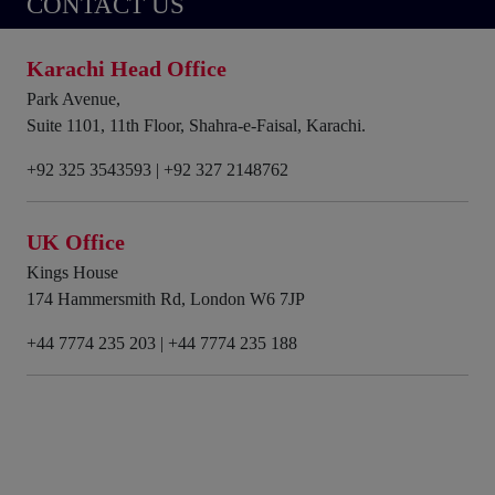
CONTACT US
Karachi Head Office
Park Avenue,
Suite 1101, 11th Floor, Shahra-e-Faisal, Karachi.
+92 325 3543593
|
+92 327 2148762
UK Office
Kings House
174 Hammersmith Rd, London W6 7JP
+44 7774 235 203
|
+44 7774 235 188