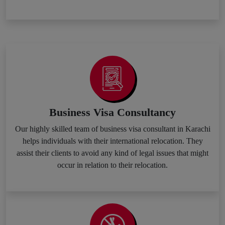
Business Visa Consultancy
Our highly skilled team of business visa consultant in Karachi
helps individuals with their international relocation. They
assist their clients to avoid any kind of legal issues that might
occur in relation to their relocation.