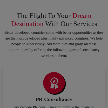
The Flight To Your
Dream
Destination
With Our Services
Better-developed countries come with better opportunities as they
are the most developed plus highly advanced countries. We help
people to successfully lead their lives and grasp all those
opportunities by offering the following types of consultancy
services to them;
PR Consultancy
We provide PR consultancy to improve the image of