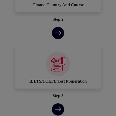
Choose Country And Course
Step 2
IELTS/TOEFL Test Preperation
Step 3