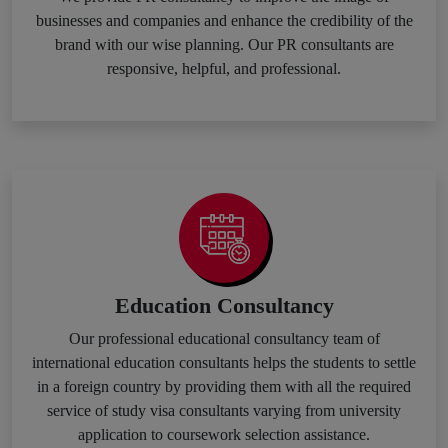
businesses and companies and enhance the credibility of the
brand with our wise planning. Our PR consultants are
responsive, helpful, and professional.
Education Consultancy
Our professional educational consultancy team of
international education consultants helps the students to settle
in a foreign country by providing them with all the required
service of study visa consultants varying from university
application to coursework selection assistance.