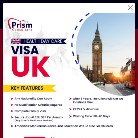
Best Education
Consultants
For Your
Study
Abroad Dream!
Studying Abroad Is Not A Hassle Anymore! Hire The
Best Overseas Education Consultants Here To Get
Exposure To The World.