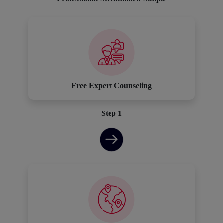
Free Expert Counseling
Step 1