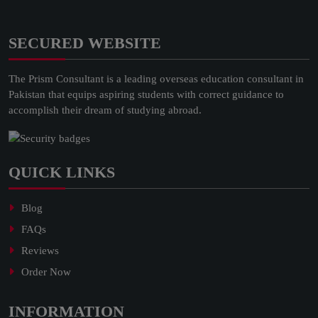
SECURED WEBSITE
The Prism Consultant is a leading overseas education consultant in
Pakistan that equips aspiring students with correct guidance to
accomplish their dream of studying abroad.
QUICK LINKS
Blog
FAQs
Reviews
Order Now
INFORMATION