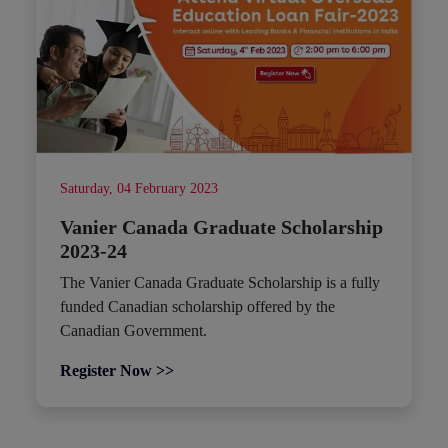
Saturday, 04 February 2023
Vanier Canada Graduate Scholarship
2023-24
The Vanier Canada Graduate Scholarship is a fully
funded Canadian scholarship offered by the
Canadian Government.
Register Now >>