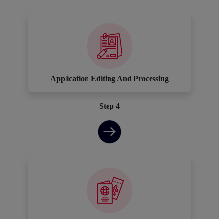
Application Editing And Processing
Step 4