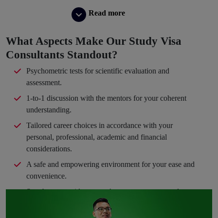
Read more
What Aspects Make Our Study Visa
Consultants Standout?
Psychometric tests for scientific evaluation and
assessment.
1-to-1 discussion with the mentors for your coherent
understanding.
Tailored career choices in accordance with your
personal, professional, academic and financial
considerations.
A safe and empowering environment for your ease and
convenience.
Step-by-step guidance to take you en route your dream
path.