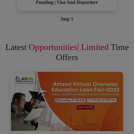
Funding | Visa And Departure
Step 5
Latest
Opportunities| Limited
Time
Offers