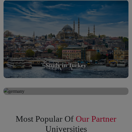
Scholarly nations in the World. Relatively peaceful, safe &
orderly country
Read More
Study in Turkey
Study in Germany
Study in Germany
Scholarly nations in the World. Relatively peaceful, safe &
orderly country
Read More
Most Popular Of
Our Partner
Universities