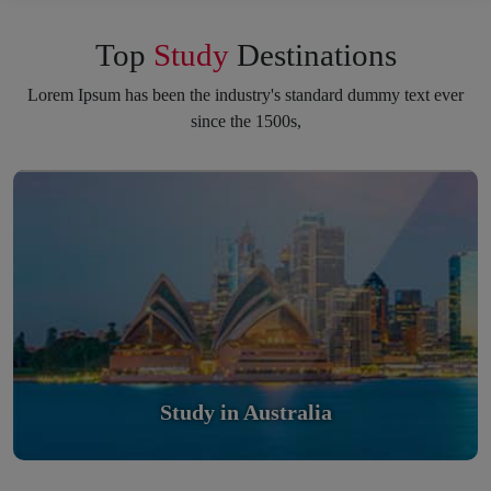
Top
Study
Destinations
Lorem Ipsum has been the industry's standard dummy text ever
since the 1500s,
Study in Australia
Scholarly nations in the World. Relatively peaceful, safe &
orderly country
Read More
Study in Australia
Study in United Kingdom