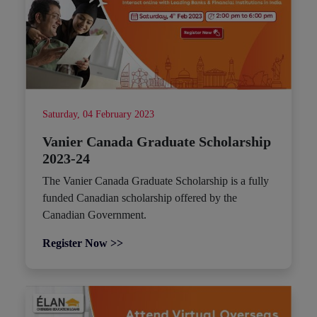
Saturday, 04 February 2023
Vanier Canada Graduate Scholarship
2023-24
The Vanier Canada Graduate Scholarship is a fully
funded Canadian scholarship offered by the
Canadian Government.
Register Now >>