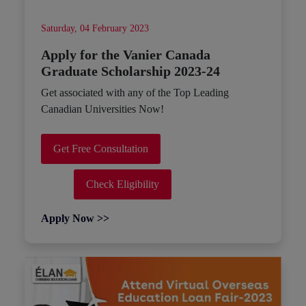
Saturday, 04 February 2023
Apply for the Vanier Canada
Graduate Scholarship 2023-24
Get associated with any of the Top Leading
Canadian Universities Now!
Get Free Consultation
Check Eligibility
Apply Now >>