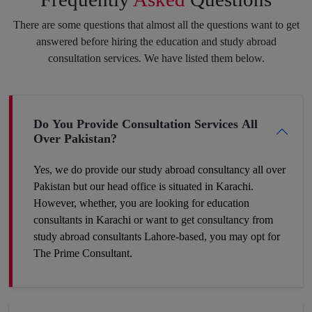
purpose always pay off. Feel free to speak your heart with us,
There are some questions that almost all the questions want to get
and we will put the best of our efforts into eliminating your
answered before hiring the education and study abroad
insecurities and make you hit your target.
consultation services. We have listed them below.
Boost Your Career Profile
Do You Provide Consultation Services All
Over Pakistan?
Being a student you must be worried about your future job. It is
definitely a challenge to build your space in such a country
Yes, we do provide our study abroad consultancy all over
where competition is tough and seats are fewer. So, the best
Pakistan but our head office is situated in Karachi.
way to make your career profile different and stronger than
However, whether, you are looking for education
others is to add some foreign academic experience to your
consultants in Karachi or want to get consultancy from
qualifications. Plan now and get to the win-win position. You
study abroad consultants Lahore-based, you may opt for
can make it a success by hiring our expert study abroad
The Prime Consultant.
consulting.