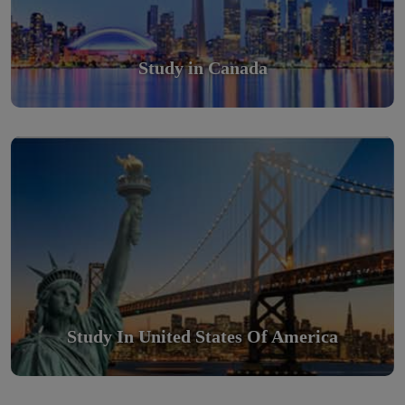
Study in Canada
Study in United States Of America
Scholarly nations in the World. Relatively peaceful, safe &
orderly country
Read More
Study In United States Of America
Study in Turkey