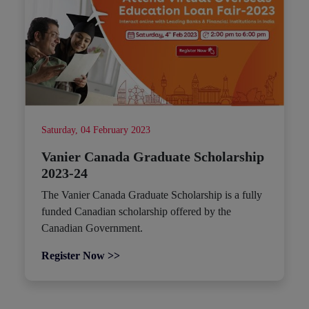
Saturday, 04 February 2023
Vanier Canada Graduate Scholarship
2023-24
The Vanier Canada Graduate Scholarship is a fully
funded Canadian scholarship offered by the
Canadian Government.
Register Now >>