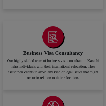
Business Visa Consultancy
Our highly skilled team of business visa consultant in Karachi
helps individuals with their international relocation. They
assist their clients to avoid any kind of legal issues that might
occur in relation to their relocation.