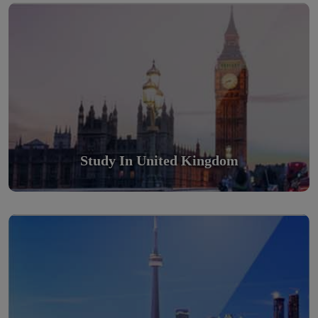
Scholarly nations in the World. Relatively peaceful, safe &
orderly country
Read More
Study In United Kingdom
Study in Canada
Scholarly nations in the World. Relatively peaceful, safe &
orderly country
Read More