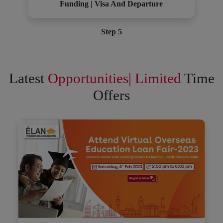
Funding | Visa And Departure
Step 5
Latest
Opportunities| Limited
Time
Offers