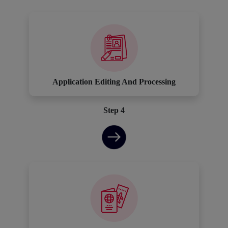
Application Editing And Processing
Step 4