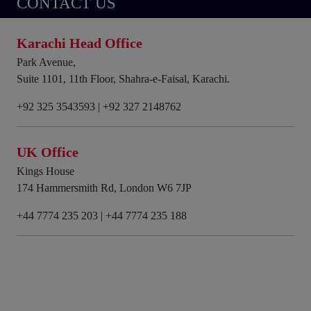
CONTACT US
Karachi Head Office
Park Avenue,
Suite 1101, 11th Floor, Shahra-e-Faisal, Karachi.
+92 325 3543593
|
+92 327 2148762
UK Office
Kings House
174 Hammersmith Rd, London W6 7JP
+44 7774 235 203
|
+44 7774 235 188