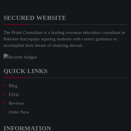
SECURED WEBSITE
The Prism Consultant is a leading overseas education consultant in
Pakistan that equips aspiring students with correct guidance to
accomplish their dream of studying abroad.
QUICK LINKS
Blog
FAQs
Reviews
Order Now
INFORMATION