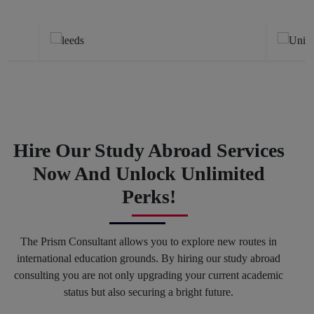
Previous
Next
Hire Our Study Abroad Services
Now And Unlock Unlimited
Perks!
The Prism Consultant allows you to explore new routes in
international education grounds. By hiring our study abroad
consulting you are not only upgrading your current academic
status but also securing a bright future.