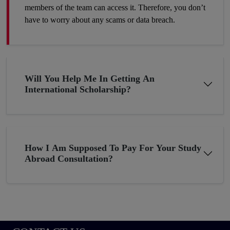
members of the team can access it. Therefore, you don’t
have to worry about any scams or data breach.
Will You Help Me In Getting An
International Scholarship?
How I Am Supposed To Pay For Your Study
Abroad Consultation?