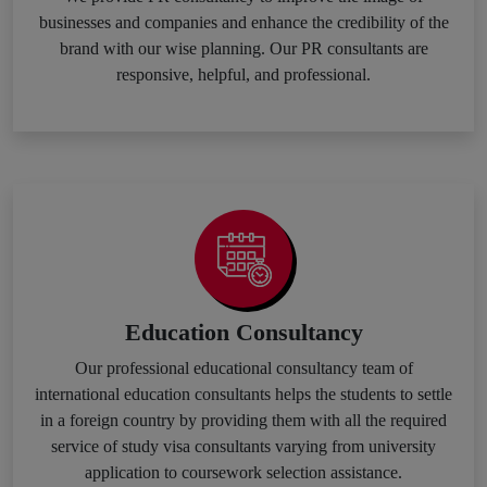
businesses and companies and enhance the credibility of the
brand with our wise planning. Our PR consultants are
responsive, helpful, and professional.
Education Consultancy
Our professional educational consultancy team of
international education consultants helps the students to settle
in a foreign country by providing them with all the required
service of study visa consultants varying from university
application to coursework selection assistance.