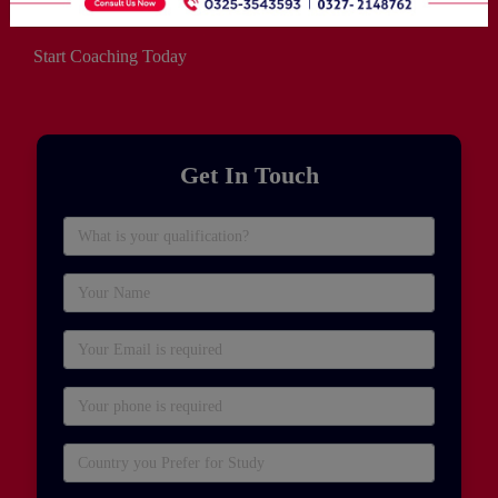
Start Coaching Today
Get In Touch