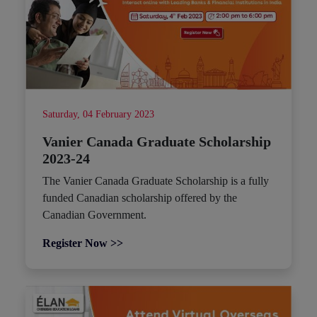
Saturday, 04 February 2023
Vanier Canada Graduate Scholarship
2023-24
The Vanier Canada Graduate Scholarship is a fully
funded Canadian scholarship offered by the
Canadian Government.
Register Now >>