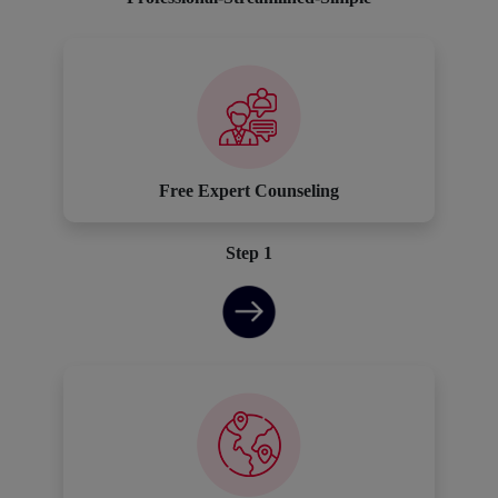
Free Expert Counseling
Step 1