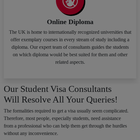
Online Diploma
The UK is home to internationally recognized universities that
offer exemplary courses in every stream of study including a
diploma. Our expert team of consultants guides the students
on which diploma would be best suited for them and other
related aspects.
Our Student Visa Consultants
Will Resolve All Your Queries!
The formalities required to get a visa usually seem complicated.
Therefore, most people, especially students, need assistance
from a professional who can help them get through the hurdles
without any inconvenience.