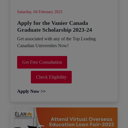
Saturday, 04 February 2023
Apply for the Vanier Canada
Graduate Scholarship 2023-24
Get associated with any of the Top Leading
Canadian Universities Now!
Get Free Consultation
Check Eligibility
Apply Now >>