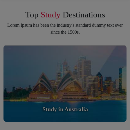
Top
Study
Destinations
Lorem Ipsum has been the industry's standard dummy text ever
since the 1500s,
Study in Australia
Scholarly nations in the World. Relatively peaceful, safe &
orderly country
Read More
Study in Australia
Study in United Kingdom