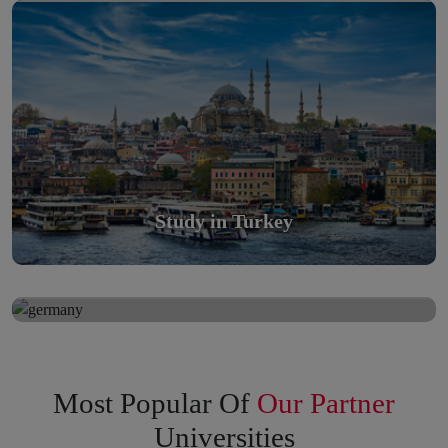
Scholarly nations in the World. Relatively peaceful, safe &
orderly country
Read More
Study in Turkey
Study in Germany
Study in Germany
Scholarly nations in the World. Relatively peaceful, safe &
orderly country
Read More
Most Popular Of
Our Partner
Universities