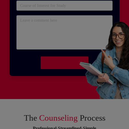
The
Counseling
Process
Professional-Streamlined-Simple