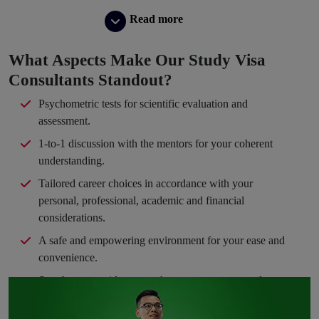
Read more
What Aspects Make Our Study Visa
Consultants Standout?
Psychometric tests for scientific evaluation and
assessment.
1-to-1 discussion with the mentors for your coherent
understanding.
Tailored career choices in accordance with your
personal, professional, academic and financial
considerations.
A safe and empowering environment for your ease and
convenience.
Step-by-step guidance to take you en route your dream
path.