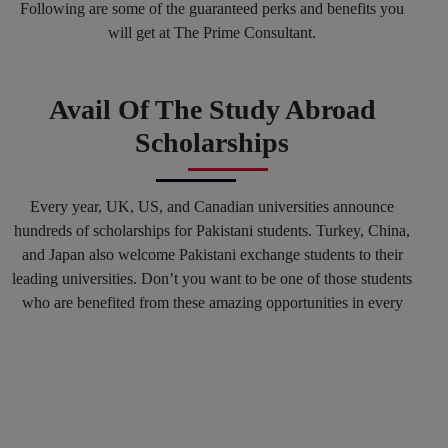
Following are some of the guaranteed perks and benefits you
will get at The Prime Consultant.
Avail Of The Study Abroad
Scholarships
Every year, UK, US, and Canadian universities announce
hundreds of scholarships for Pakistani students. Turkey, China,
and Japan also welcome Pakistani exchange students to their
leading universities. Don’t you want to be one of those students
who are benefited from these amazing opportunities in every
spring and fall session? Why not? You can mark your success
in the history of top international Universities by hiring our
Education consultants in Karachi and in any other region of
Pakistan.
Get Connected With The