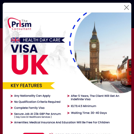
Best Education
Consultants
For Your
Study
Abroad Dream!
Studying Abroad Is Not A Hassle Anymore! Hire The
Best Overseas Education Consultants Here To Get
Exposure To The World.