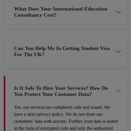
Get A Chance To Settle Abroad
What Does Your International Education
Consultancy Cost?
Pakistan although bestowed with thousands of blessings, still, it
is underdeveloped in terms of the economy due to the
constantly changing economic situation. In such circumstances,
many young minds want to settle abroad. If you are planning
Can You Help Me In Getting Student Visa
the same then why not now? The young folks who go to the
For The UK?
UK or the US for higher studies have more chances to build
their careers there as compared to those Pakistani students who
have completed their education in their hometown. Therefore,
make a wise decision and we’ll help you proceed with your
dreams.
Is It Safe To Hire Your Services? How Do
You Protect Your Customer Data?
Yes, our services are completely safe and sound. We
have a strict privacy policy. We do not share our
customers’ data with anyone. Further, your data is stored
in the form of encrypted code and only the authorized