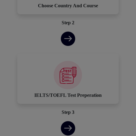
Choose Country And Course
Step 2
IELTS/TOEFL Test Preperation
Step 3