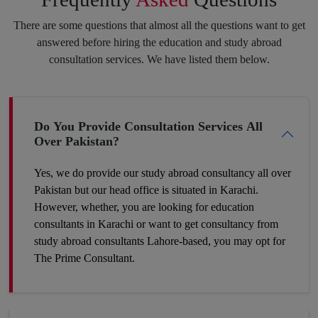
purpose always pay off. Feel free to speak your heart with us,
There are some questions that almost all the questions want to get
and we will put the best of our efforts into eliminating your
answered before hiring the education and study abroad
insecurities and make you hit your target.
consultation services. We have listed them below.
Boost Your Career Profile
Do You Provide Consultation Services All
Over Pakistan?
Being a student you must be worried about your future job. It is
definitely a challenge to build your space in such a country
Yes, we do provide our study abroad consultancy all over
where competition is tough and seats are fewer. So, the best
Pakistan but our head office is situated in Karachi.
way to make your career profile different and stronger than
However, whether, you are looking for education
others is to add some foreign academic experience to your
consultants in Karachi or want to get consultancy from
qualifications. Plan now and get to the win-win position. You
study abroad consultants Lahore-based, you may opt for
can make it a success by hiring our expert study abroad
The Prime Consultant.
consulting.