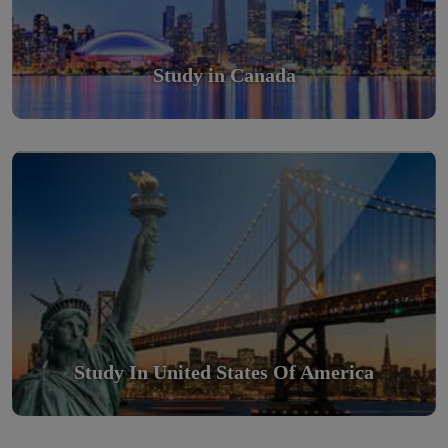
Study in Canada
Study in United States Of America
Scholarly nations in the World. Relatively peaceful, safe &
orderly country
Read More
Study In United States Of America
Study in Turkey