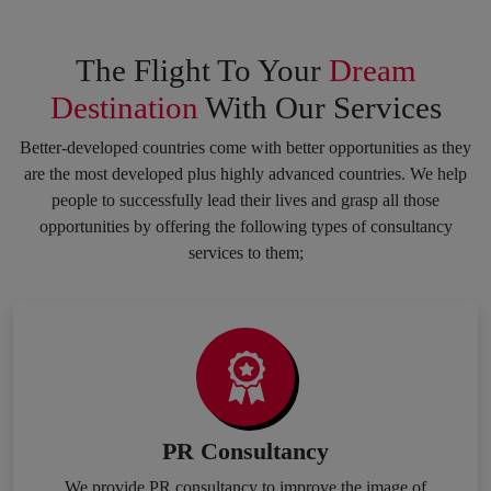
The Flight To Your
Dream
Destination
With Our Services
Better-developed countries come with better opportunities as they
are the most developed plus highly advanced countries. We help
people to successfully lead their lives and grasp all those
opportunities by offering the following types of consultancy
services to them;
PR Consultancy
We provide PR consultancy to improve the image of