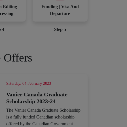
n Editing
Funding | Visa And
cessing
Departure
p 4
Step 5
 Offers
Saturday, 04 February 2023
Vanier Canada Graduate
Scholarship 2023-24
The Vanier Canada Graduate Scholarship
is a fully funded Canadian scholarship
offered by the Canadian Government.