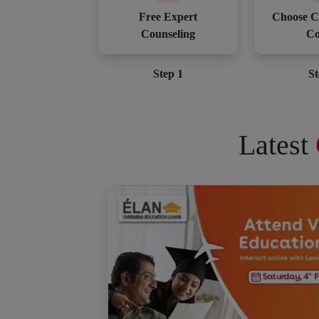
Free Expert
Choose C
Counseling
Co
Step 1
St
Latest