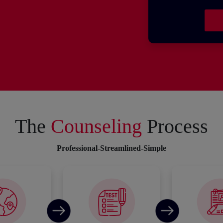
The
Counseling
Process
Professional-Streamlined-Simple