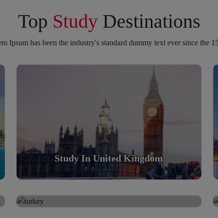
Top
Study
Destinations
m Ipsum has been the industry's standard dummy text ever since the 1
Study in United Kingdom
Scholarly nations in the World. Relatively peaceful,
safe & orderly country
Read More
Study In United Kingdom
Study in Turkey
Study in Turkey
Scholarly nations in the World. Relatively peaceful,
safe & orderly country