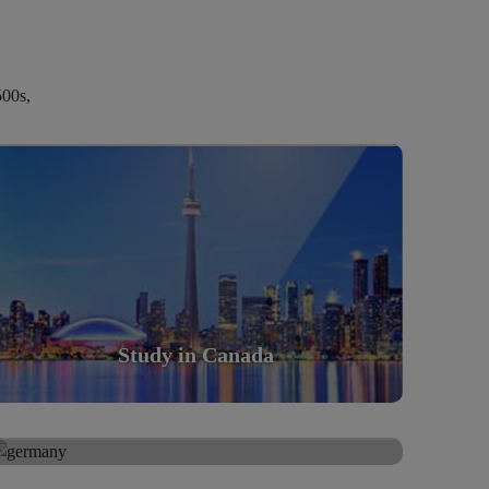
500s,
Study in Canada
Scholarly nations in the World. Relatively peaceful,
safe & orderly country
Read More
Study in Canada
Study in Germany
Study in Germany
Scholarly nations in the World. Relatively peaceful,
safe & orderly country