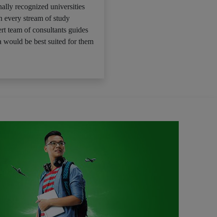
ally recognized universities
n every stream of study
rt team of consultants guides
 would be best suited for them