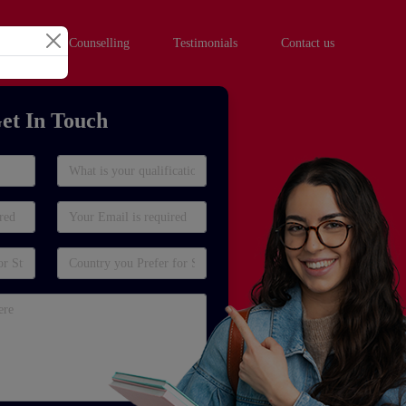
hool Student Counselling
Testimonials
Contact us
et In Touch