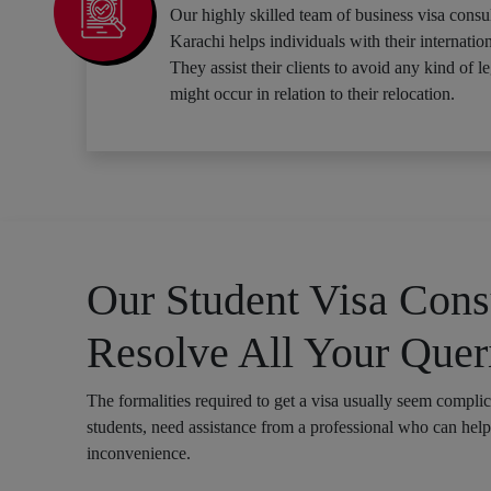
Our highly skilled team of business visa consul
Karachi helps individuals with their internation
They assist their clients to avoid any kind of le
might occur in relation to their relocation.
Our Student Visa Consu
Resolve All Your Quer
The formalities required to get a visa usually seem compli
students, need assistance from a professional who can hel
inconvenience.