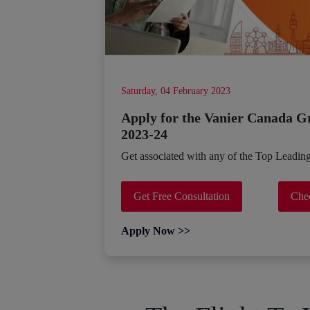
Saturday, 04 February 2023
Apply for the Vanier Canada G
2023-24
Get associated with any of the Top Leadin
Get Free Consultation
Chec
Apply Now >>