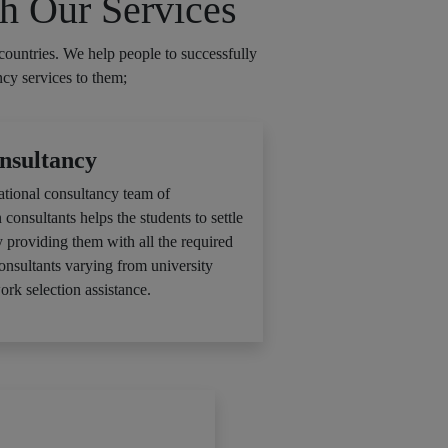
h Our Services
countries. We help people to successfully
ncy services to them;
nsultancy
ational consultancy team of
 consultants helps the students to settle
y providing them with all the required
consultants varying from university
ork selection assistance.