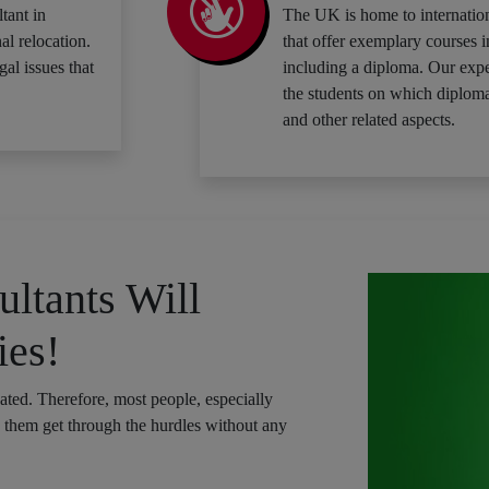
tant in
The UK is home to internation
al relocation.
that offer exemplary courses i
gal issues that
including a diploma. Our expe
the students on which diploma
and other related aspects.
ltants Will
ies!
cated. Therefore, most people, especially
p them get through the hurdles without any