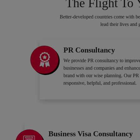
The Flight To
Better-developed countries come with bet
lead their lives and
PR Consultancy
We provide PR consultancy to improve
businesses and companies and enhance t
brand with our wise planning. Our PR 
responsive, helpful, and professional.
Business Visa Consultancy