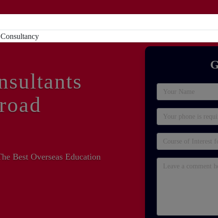
Home
About
Study Abroad
Sc
G
nsultants
road
The Best Overseas Education