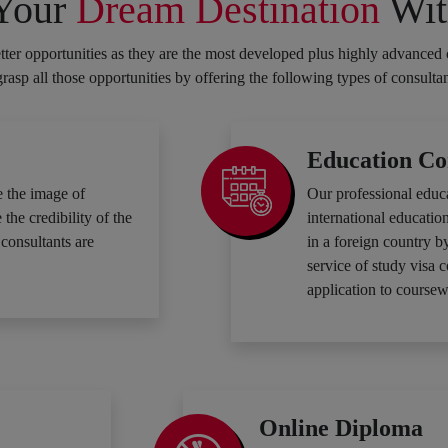
 Your
Dream Destination
Wit
ter opportunities as they are the most developed plus highly advanced 
 grasp all those opportunities by offering the following types of consulta
Education Co
 the image of
Our professional educ
he credibility of the
international education
consultants are
in a foreign country b
service of study visa 
application to coursew
Online Diploma