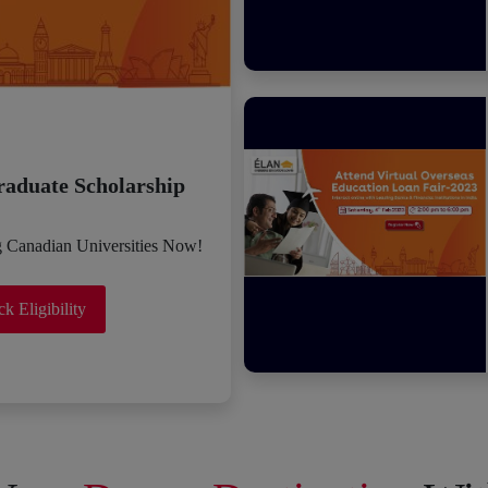
raduate Scholarship
g Canadian Universities Now!
k Eligibility