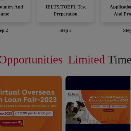
ountry And
IELTS/TOEFL Test
Applicatio
urse
Preperation
And Pro
ep 2
Step 3
Ste
Opportunities| Limited
Time