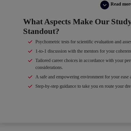
Read mor
What Aspects Make Our Study
Standout?
Psychometric tests for scientific evaluation and ass
1-to-1 discussion with the mentors for your coheren
Tailored career choices in accordance with your per
considerations.
A safe and empowering environment for your ease 
Step-by-step guidance to take you en route your dr