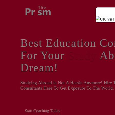
Best Education Co
For Your
Study
Ab
Dream!
Studying Abroad Is Not A Hassle Anymore! Hire 
Consultants Here To Get Exposure To The World.
Start Coaching Today