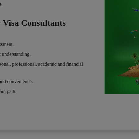
e
 Visa Consultants
essment.
t understanding.
sonal, professional, academic and financial
and convenience.
eam path.