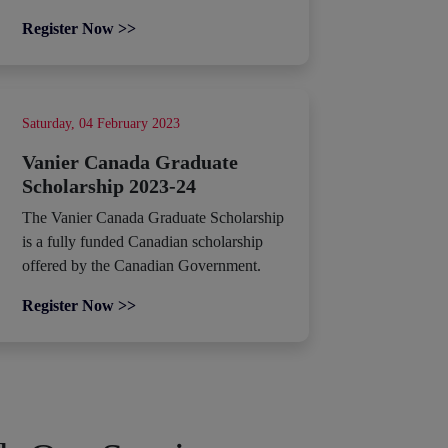
Register Now >>
Saturday, 04 February 2023
Vanier Canada Graduate
Scholarship 2023-24
The Vanier Canada Graduate Scholarship
is a fully funded Canadian scholarship
offered by the Canadian Government.
Register Now >>