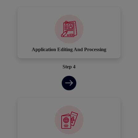
Application Editing And Processing
Step 4