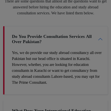
There are some questions that almost all the questions want to get
and we will put the best of our efforts into eliminating your
answered before hiring the education and study abroad
insecurities and make you hit your target.
consultation services. We have listed them below.
Boost Your Career Profile
Do You Provide Consultation Services All
Over Pakistan?
Being a student you must be worried about your future job. It is
definitely a challenge to build your space in such a country
Yes, we do provide our study abroad consultancy all over
where competition is tough and seats are fewer. So, the best
Pakistan but our head office is situated in Karachi.
way to make your career profile different and stronger than
However, whether, you are looking for education
others is to add some foreign academic experience to your
consultants in Karachi or want to get consultancy from
qualifications. Plan now and get to the win-win position. You
study abroad consultants Lahore-based, you may opt for
can make it a success by hiring our expert study abroad
The Prime Consultant.
consulting.
Get A Chance To Settle Abroad
What Does Your International Education