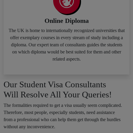
Online Diploma
The UK is home to internationally recognized universities that
offer exemplary courses in every stream of study including a
diploma. Our expert team of consultants guides the students
on which diploma would be best suited for them and other
related aspects.
Our Student Visa Consultants
Will Resolve All Your Queries!
The formalities required to get a visa usually seem complicated.
Therefore, most people, especially students, need assistance
from a professional who can help them get through the hurdles
without any inconvenience.