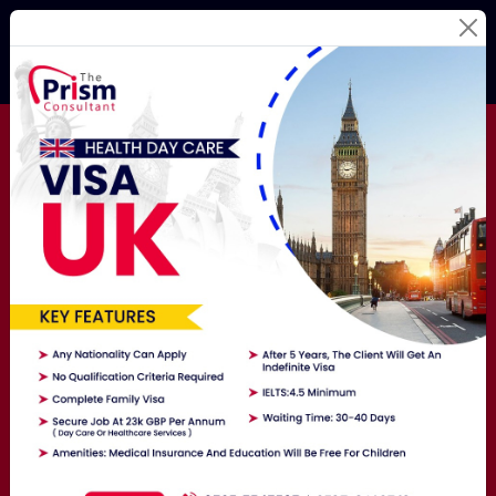
Best Education
Consultants
For Your
Study
Abroad Dream!
Studying Abroad Is Not A Hassle Anymore! Hire The
Best Overseas Education Consultants Here To Get
Exposure To The World.