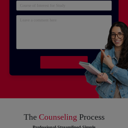
The
Counseling
Process
Professional-Streamlined-Simple