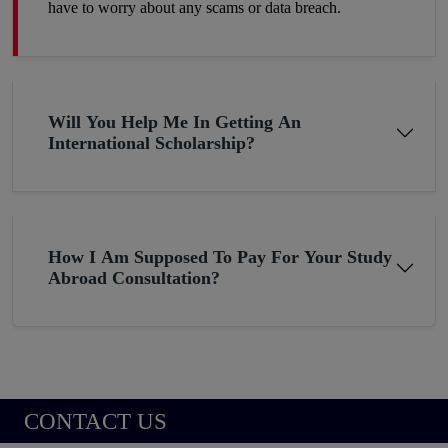
have to worry about any scams or data breach.
Will You Help Me In Getting An
International Scholarship?
How I Am Supposed To Pay For Your Study
Abroad Consultation?
CONTACT US