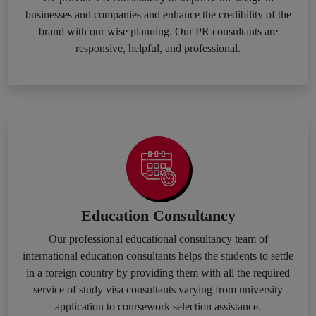
businesses and companies and enhance the credibility of the
brand with our wise planning. Our PR consultants are
responsive, helpful, and professional.
Education Consultancy
Our professional educational consultancy team of
international education consultants helps the students to settle
in a foreign country by providing them with all the required
service of study visa consultants varying from university
application to coursework selection assistance.