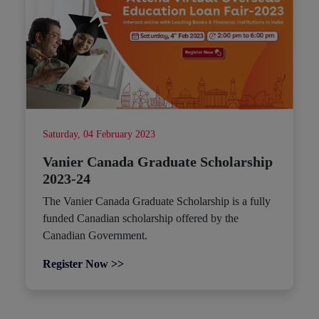
Saturday, 04 February 2023
Vanier Canada Graduate Scholarship
2023-24
The Vanier Canada Graduate Scholarship is a fully
funded Canadian scholarship offered by the
Canadian Government.
Register Now >>