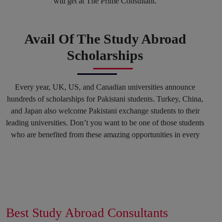
will get at The Prime Consultant.
Avail Of The Study Abroad
Scholarships
Every year, UK, US, and Canadian universities announce
hundreds of scholarships for Pakistani students. Turkey, China,
and Japan also welcome Pakistani exchange students to their
leading universities. Don’t you want to be one of those students
who are benefited from these amazing opportunities in every
spring and fall session? Why not? You can mark your success
in the history of top international Universities by hiring our
Education consultants in Karachi and in any other region of
Pakistan.
Get Connected With The
Best Study Abroad Consultants
Career Counselling Sessions To