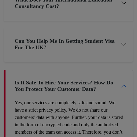
Consultancy Cost?
Pakistan although bestowed with thousands of blessings, still, it
is underdeveloped in terms of the economy due to the
constantly changing economic situation. In such circumstances,
many young minds want to settle abroad. If you are planning
Can You Help Me In Getting Student Visa
the same then why not now? The young folks who go to the
For The UK?
UK or the US for higher studies have more chances to build
their careers there as compared to those Pakistani students who
have completed their education in their hometown. Therefore,
make a wise decision and we’ll help you proceed with your
dreams.
Is It Safe To Hire Your Services? How Do
You Protect Your Customer Data?
Yes, our services are completely safe and sound. We
have a strict privacy policy. We do not share our
customers’ data with anyone. Further, your data is stored
in the form of encrypted code and only the authorized
members of the team can access it. Therefore, you don’t