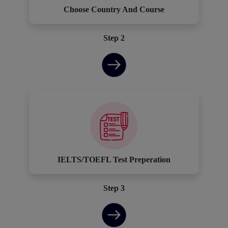
Choose Country And Course
Step 2
IELTS/TOEFL Test Preperation
Step 3