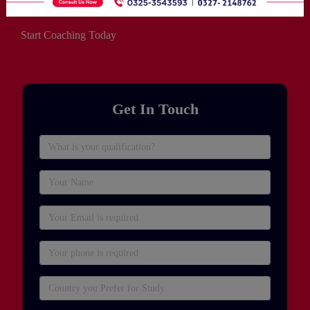
Start Coaching Today
Get In Touch