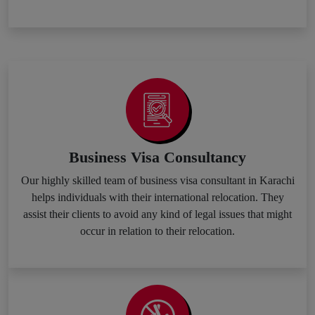
Business Visa Consultancy
Our highly skilled team of business visa consultant in Karachi
helps individuals with their international relocation. They
assist their clients to avoid any kind of legal issues that might
occur in relation to their relocation.