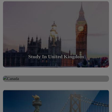
Scholarly nations in the World. Relatively peaceful, safe &
orderly country
Read More
Study In United Kingdom
Study in Canada
Study in Canada
Scholarly nations in the World. Relatively peaceful, safe &
Study in United States Of America
orderly country
Scholarly nations in the World. Relatively peaceful, safe &
Read More
orderly country