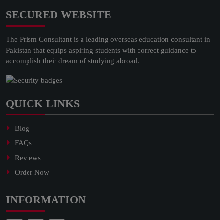
SECURED WEBSITE
The Prism Consultant is a leading overseas education consultant in
Pakistan that equips aspiring students with correct guidance to
accomplish their dream of studying abroad.
QUICK LINKS
Blog
FAQs
Reviews
Order Now
INFORMATION