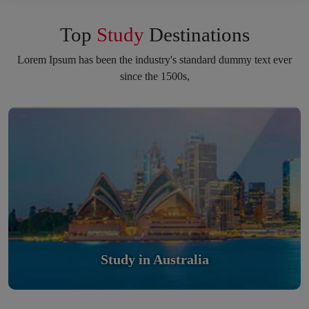
Top
Study
Destinations
Lorem Ipsum has been the industry's standard dummy text ever
since the 1500s,
Study in Australia
Scholarly nations in the World. Relatively peaceful, safe &
orderly country
Read More
Study in Australia
Study in United Kingdom