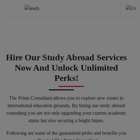
Hire Our Study Abroad Services
Now And Unlock Unlimited
Perks!
The Prism Consultant allows you to explore new routes in
international education grounds. By hiring our study abroad
consulting you are not only upgrading your current academic
status but also securing a bright future.
Following are some of the guaranteed perks and benefits you