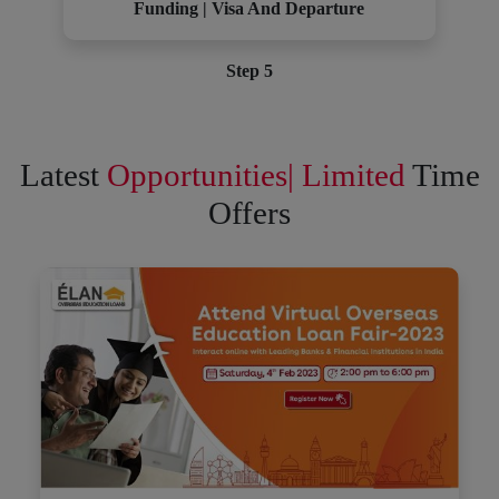
Funding | Visa And Departure
Step 5
Latest
Opportunities| Limited
Time
Offers