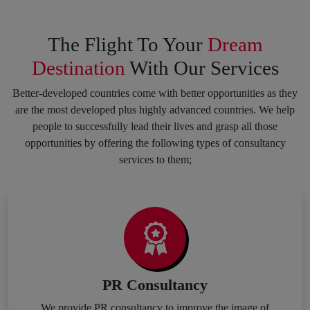
The Flight To Your
Dream
Destination
With Our Services
Better-developed countries come with better opportunities as they
are the most developed plus highly advanced countries. We help
people to successfully lead their lives and grasp all those
opportunities by offering the following types of consultancy
services to them;
PR Consultancy
We provide PR consultancy to improve the image of