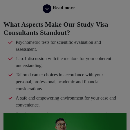
Read more
What Aspects Make Our Study Visa
Consultants Standout?
Psychometric tests for scientific evaluation and
assessment.
1-to-1 discussion with the mentors for your coherent
understanding.
Tailored career choices in accordance with your
personal, professional, academic and financial
considerations.
A safe and empowering environment for your ease and
convenience.
Step-by-step guidance to take you en route your dream
path.