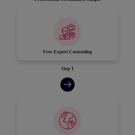
Free Expert Counseling
Step 1