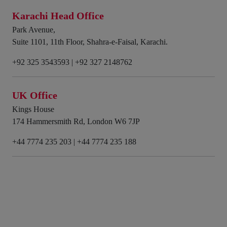
Karachi Head Office
Park Avenue,
Suite 1101, 11th Floor, Shahra-e-Faisal, Karachi.
+92 325 3543593
|
+92 327 2148762
UK Office
Kings House
174 Hammersmith Rd, London W6 7JP
+44 7774 235 203
|
+44 7774 235 188