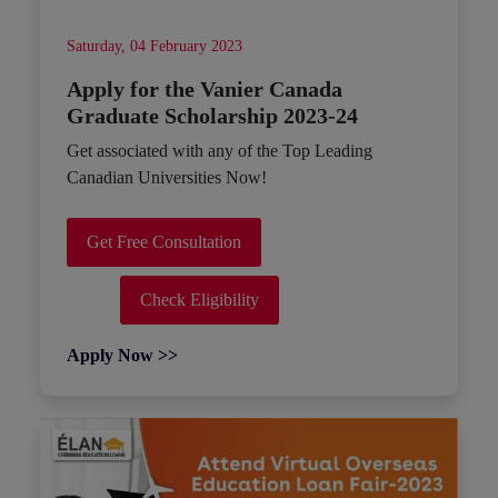
Saturday, 04 February 2023
Apply for the Vanier Canada
Graduate Scholarship 2023-24
Get associated with any of the Top Leading
Canadian Universities Now!
Get Free Consultation
Check Eligibility
Apply Now >>