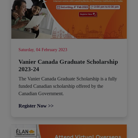
Saturday, 04 February 2023
Vanier Canada Graduate Scholarship
2023-24
The Vanier Canada Graduate Scholarship is a fully
funded Canadian scholarship offered by the
Canadian Government.
Register Now >>