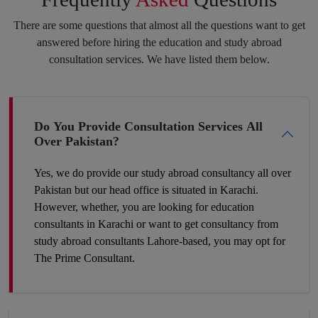
purpose always pay off. Feel free to speak your heart with us,
There are some questions that almost all the questions want to get
and we will put the best of our efforts into eliminating your
answered before hiring the education and study abroad
insecurities and make you hit your target.
consultation services. We have listed them below.
Boost Your Career Profile
Do You Provide Consultation Services All
Over Pakistan?
Being a student you must be worried about your future job. It is
definitely a challenge to build your space in such a country
Yes, we do provide our study abroad consultancy all over
where competition is tough and seats are fewer. So, the best
Pakistan but our head office is situated in Karachi.
way to make your career profile different and stronger than
However, whether, you are looking for education
others is to add some foreign academic experience to your
consultants in Karachi or want to get consultancy from
qualifications. Plan now and get to the win-win position. You
study abroad consultants Lahore-based, you may opt for
can make it a success by hiring our expert study abroad
The Prime Consultant.
consulting.