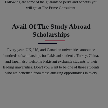
Following are some of the guaranteed perks and benefits you
will get at The Prime Consultant.
Avail Of The Study Abroad
Scholarships
Every year, UK, US, and Canadian universities announce
hundreds of scholarships for Pakistani students. Turkey, China,
and Japan also welcome Pakistani exchange students to their
leading universities. Don’t you want to be one of those students
who are benefited from these amazing opportunities in every
spring and fall session? Why not? You can mark your success
in the history of top international Universities by hiring our
Education consultants in Karachi and in any other region of
Pakistan.
Get Connected With The