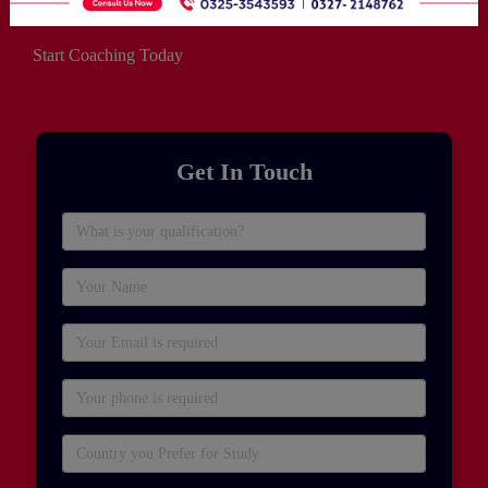
Start Coaching Today
Get In Touch