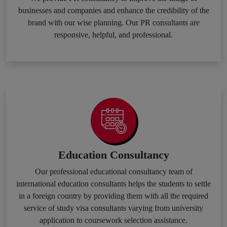
businesses and companies and enhance the credibility of the
brand with our wise planning. Our PR consultants are
responsive, helpful, and professional.
Education Consultancy
Our professional educational consultancy team of
international education consultants helps the students to settle
in a foreign country by providing them with all the required
service of study visa consultants varying from university
application to coursework selection assistance.