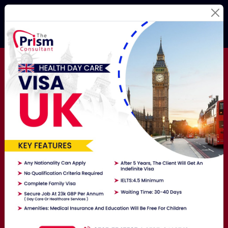
Best Education
Consultants
For Your
Study
Abroad Dream!
Studying Abroad Is Not A Hassle Anymore! Hire The
Best Overseas Education Consultants Here To Get
Exposure To The World.