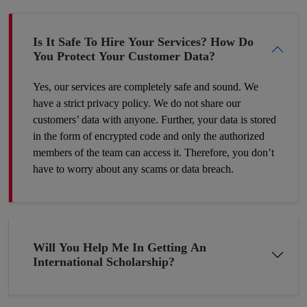
have completed their education in their hometown. Therefore,
make a wise decision and we’ll help you proceed with your
dreams.
Is It Safe To Hire Your Services? How Do
You Protect Your Customer Data?
Yes, our services are completely safe and sound. We
have a strict privacy policy. We do not share our
customers’ data with anyone. Further, your data is stored
in the form of encrypted code and only the authorized
members of the team can access it. Therefore, you don’t
have to worry about any scams or data breach.
Will You Help Me In Getting An
International Scholarship?