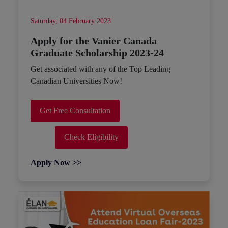
Saturday, 04 February 2023
Apply for the Vanier Canada
Graduate Scholarship 2023-24
Get associated with any of the Top Leading
Canadian Universities Now!
Get Free Consultation
Check Eligibility
Apply Now >>