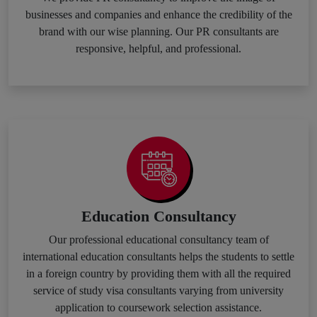
businesses and companies and enhance the credibility of the
brand with our wise planning. Our PR consultants are
responsive, helpful, and professional.
Education Consultancy
Our professional educational consultancy team of
international education consultants helps the students to settle
in a foreign country by providing them with all the required
service of study visa consultants varying from university
application to coursework selection assistance.