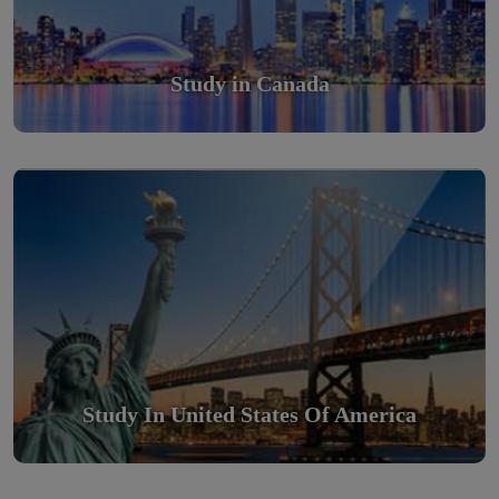
Study in Canada
Study in United States Of America
Scholarly nations in the World. Relatively peaceful, safe &
orderly country
Read More
Study In United States Of America
Study in Turkey
Study in Turkey