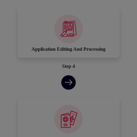
Application Editing And Processing
Step 4