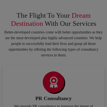
The Flight To Your
Dream
Destination
With Our Services
Better-developed countries come with better opportunities as they
are the most developed plus highly advanced countries. We help
people to successfully lead their lives and grasp all those
opportunities by offering the following types of consultancy
services to them;
PR Consultancy
We provide PR consultancy to improve the image of