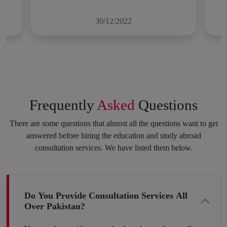
Full Moral Support
30/12/2022
Applying for a degree program or diploma in a foreign country,
getting a scholarship and visa, and fulfilling other requirements
all of this brings a lot of hindrances and obstacles, but we are
here to make this experience as stress-free for you as we can.
We will not let you lose your courage at any step toward your
Frequently
Asked
Questions
potential career. Consistency and dedication to achieving your
purpose always pay off. Feel free to speak your heart with us,
There are some questions that almost all the questions want to get
and we will put the best of our efforts into eliminating your
answered before hiring the education and study abroad
insecurities and make you hit your target.
consultation services. We have listed them below.
Boost Your Career Profile
Do You Provide Consultation Services All
Over Pakistan?
Being a student you must be worried about your future job. It is
definitely a challenge to build your space in such a country