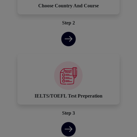
Choose Country And Course
Step 2
IELTS/TOEFL Test Preperation
Step 3