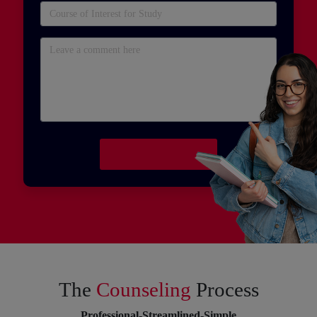
The
Counseling
Process
Professional-Streamlined-Simple