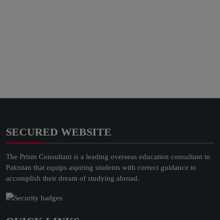
SECURED WEBSITE
The Prism Consultant is a leading overseas education consultant in
Pakistan that equips aspiring students with correct guidance to
accomplish their dream of studying abroad.