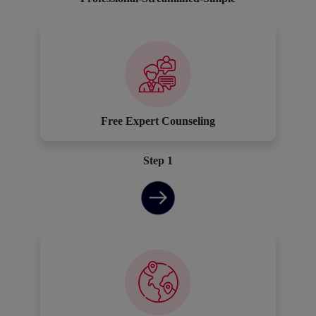
Free Expert Counseling
Step 1