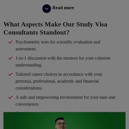
Read more
What Aspects Make Our Study Visa
Consultants Standout?
Psychometric tests for scientific evaluation and
assessment.
1-to-1 discussion with the mentors for your coherent
understanding.
Tailored career choices in accordance with your
personal, professional, academic and financial
considerations.
A safe and empowering environment for your ease and
convenience.
Step-by-step guidance to take you en route your dream
path.