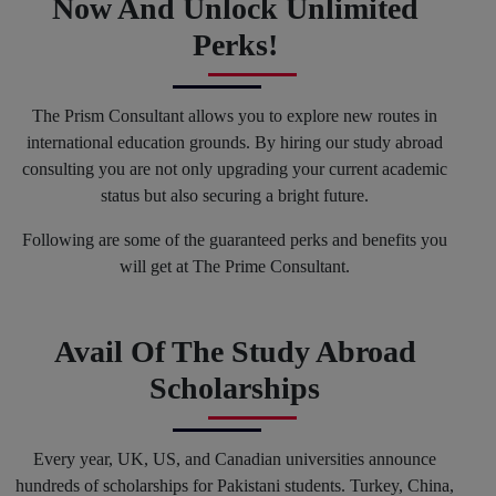
Now And Unlock Unlimited
Perks!
The Prism Consultant allows you to explore new routes in
international education grounds. By hiring our study abroad
consulting you are not only upgrading your current academic
status but also securing a bright future.
Following are some of the guaranteed perks and benefits you
will get at The Prime Consultant.
Avail Of The Study Abroad
Scholarships
Every year, UK, US, and Canadian universities announce
hundreds of scholarships for Pakistani students. Turkey, China,