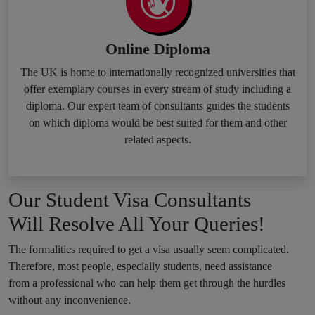
Online Diploma
The UK is home to internationally recognized universities that
offer exemplary courses in every stream of study including a
diploma. Our expert team of consultants guides the students
on which diploma would be best suited for them and other
related aspects.
Our Student Visa Consultants
Will Resolve All Your Queries!
The formalities required to get a visa usually seem complicated.
Therefore, most people, especially students, need assistance
from a professional who can help them get through the hurdles
without any inconvenience.