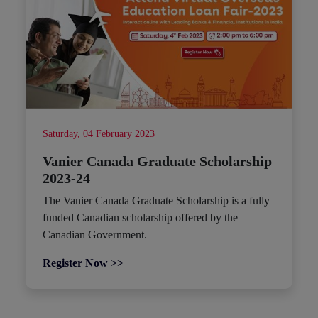
Saturday, 04 February 2023
Vanier Canada Graduate Scholarship
2023-24
The Vanier Canada Graduate Scholarship is a fully
funded Canadian scholarship offered by the
Canadian Government.
Register Now >>