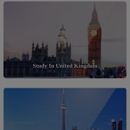
Scholarly nations in the World. Relatively peaceful, safe &
orderly country
Read More
Study In United Kingdom
Study in Canada
Scholarly nations in the World. Relatively peaceful, safe &
orderly country
Read More