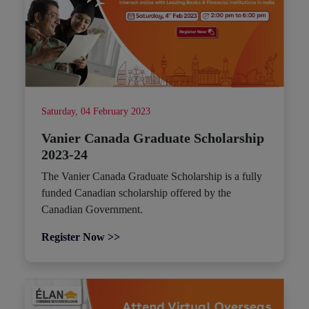
Saturday, 04 February 2023
Vanier Canada Graduate Scholarship
2023-24
The Vanier Canada Graduate Scholarship is a fully
funded Canadian scholarship offered by the
Canadian Government.
Register Now >>