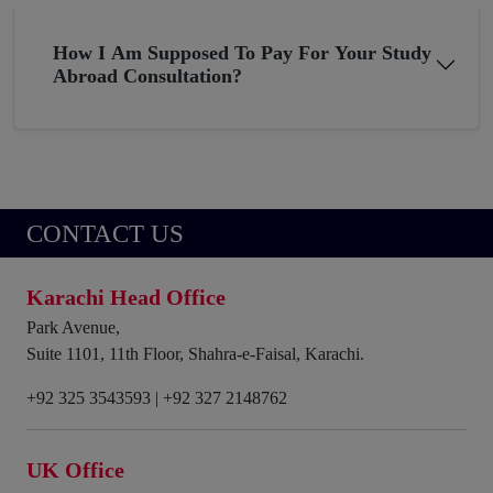
How I Am Supposed To Pay For Your Study
Abroad Consultation?
CONTACT US
Karachi Head Office
Park Avenue,
Suite 1101, 11th Floor, Shahra-e-Faisal, Karachi.
+92 325 3543593
|
+92 327 2148762
UK Office