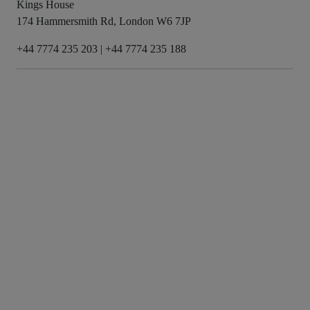
Kings House
174 Hammersmith Rd, London W6 7JP
+44 7774 235 203
|
+44 7774 235 188