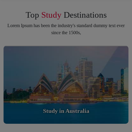
Top
Study
Destinations
Lorem Ipsum has been the industry's standard dummy text ever
since the 1500s,
Study in Australia
Scholarly nations in the World. Relatively peaceful, safe &
orderly country
Read More
Study in Australia
Study in United Kingdom