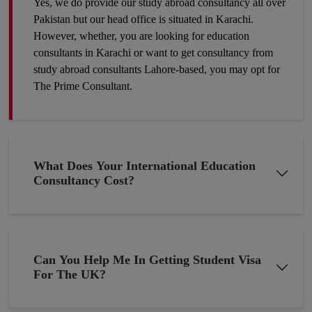
Yes, we do provide our study abroad consultancy all over
where competition is tough and seats are fewer. So, the best
Pakistan but our head office is situated in Karachi.
way to make your career profile different and stronger than
However, whether, you are looking for education
others is to add some foreign academic experience to your
consultants in Karachi or want to get consultancy from
qualifications. Plan now and get to the win-win position. You
study abroad consultants Lahore-based, you may opt for
can make it a success by hiring our expert study abroad
The Prime Consultant.
consulting.
Get A Chance To Settle Abroad
What Does Your International Education
Consultancy Cost?
Pakistan although bestowed with thousands of blessings, still, it
is underdeveloped in terms of the economy due to the
constantly changing economic situation. In such circumstances,
many young minds want to settle abroad. If you are planning
Can You Help Me In Getting Student Visa
the same then why not now? The young folks who go to the
For The UK?
UK or the US for higher studies have more chances to build
their careers there as compared to those Pakistani students who