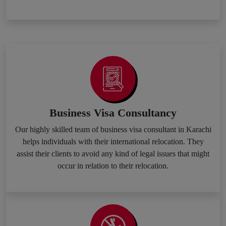
Business Visa Consultancy
Our highly skilled team of business visa consultant in Karachi
helps individuals with their international relocation. They
assist their clients to avoid any kind of legal issues that might
occur in relation to their relocation.