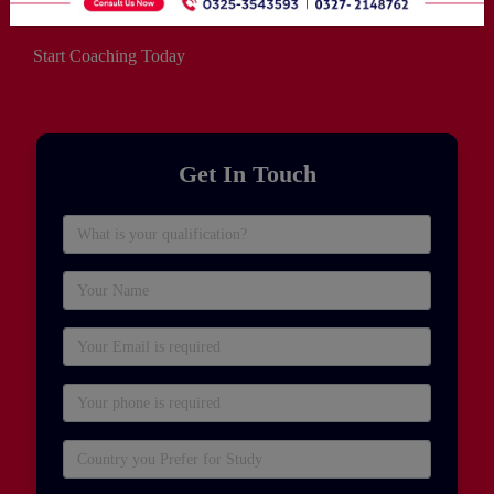
Start Coaching Today
Get In Touch