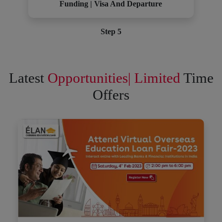
Funding | Visa And Departure
Step 5
Latest
Opportunities| Limited
Time
Offers