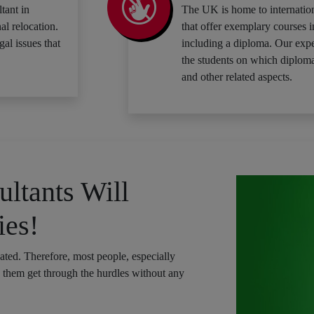
tant in
The UK is home to internation
al relocation.
that offer exemplary courses i
gal issues that
including a diploma. Our expe
the students on which diploma
and other related aspects.
ltants Will
ies!
cated. Therefore, most people, especially
p them get through the hurdles without any