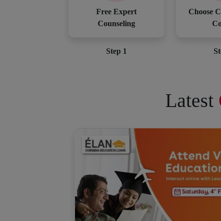
Free Expert
Choose C
Counseling
Co
Step 1
St
Latest