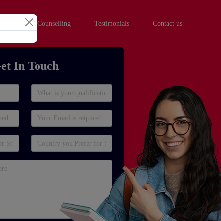
hool Student Counselling
Testimonials
Contact us
et In Touch