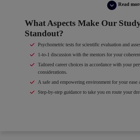
Read mor
What Aspects Make Our Study
Standout?
Psychometric tests for scientific evaluation and ass
1-to-1 discussion with the mentors for your coheren
Tailored career choices in accordance with your per
considerations.
A safe and empowering environment for your ease 
Step-by-step guidance to take you en route your dr