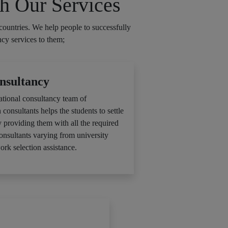
h Our Services
countries. We help people to successfully
ncy services to them;
nsultancy
ational consultancy team of
 consultants helps the students to settle
y providing them with all the required
consultants varying from university
ork selection assistance.