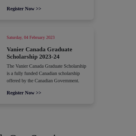
Register Now >>
Saturday, 04 February 2023
Vanier Canada Graduate
Scholarship 2023-24
The Vanier Canada Graduate Scholarship
is a fully funded Canadian scholarship
offered by the Canadian Government.
Register Now >>