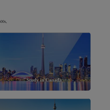
500s,
Study in Canada
Scholarly nations in the World. Relatively peaceful,
safe & orderly country
Read More
Study in Canada
Study in Germany
Scholarly nations in the World. Relatively peaceful,
safe & orderly country