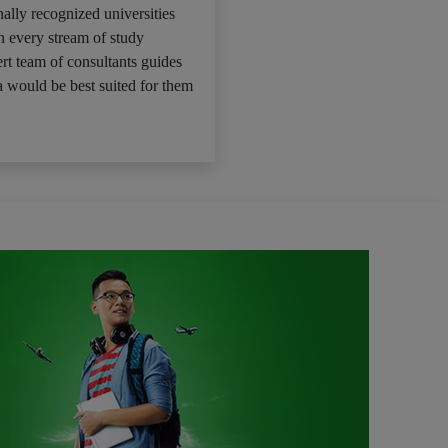
ally recognized universities
n every stream of study
rt team of consultants guides
 would be best suited for them