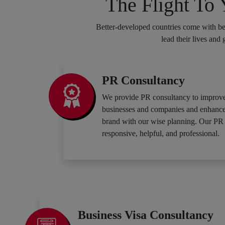
The Flight To
Better-developed countries come with bet
lead their lives and
PR Consultancy
We provide PR consultancy to improve
businesses and companies and enhance t
brand with our wise planning. Our PR 
responsive, helpful, and professional.
Business Visa Consultancy