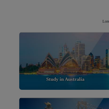
Lore
Study in Australia
Scholarly nations in the World. Relatively peaceful,
safe & orderly country
Read More
Study in Australia
Study in United States Of America
Scholarly nations in the World. Relatively peaceful,
safe & orderly country