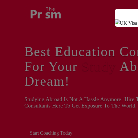
Best Education Co
For Your
Study
Ab
Dream!
Studying Abroad Is Not A Hassle Anymore! Hire 
Consultants Here To Get Exposure To The World.
Start Coaching Today