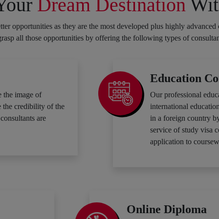
 Your
Dream Destination
Wit
ter opportunities as they are the most developed plus highly advanced 
 grasp all those opportunities by offering the following types of consulta
Education Co
 the image of
Our professional educ
he credibility of the
international education
consultants are
in a foreign country b
service of study visa 
application to coursew
Online Diploma