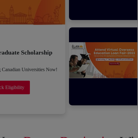
raduate Scholarship
g Canadian Universities Now!
k Eligibility