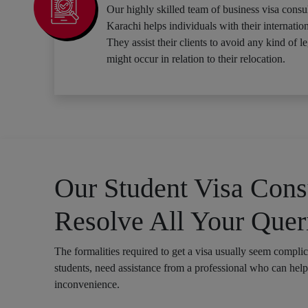
Our highly skilled team of business visa consul
Karachi helps individuals with their internation
They assist their clients to avoid any kind of le
might occur in relation to their relocation.
Our Student Visa Consu
Resolve All Your Quer
The formalities required to get a visa usually seem compli
students, need assistance from a professional who can hel
inconvenience.