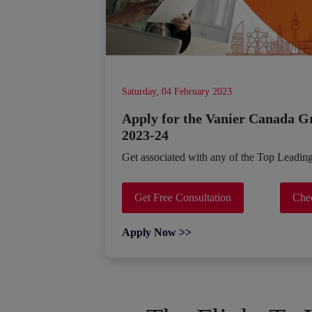
Saturday, 04 February 2023
Apply for the Vanier Canada G
2023-24
Get associated with any of the Top Leadin
Get Free Consultation
Chec
Apply Now >>