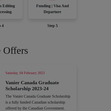
n Editing
Funding | Visa And
cessing
Departure
p 4
Step 5
 Offers
Saturday, 04 February 2023
Vanier Canada Graduate
Scholarship 2023-24
The Vanier Canada Graduate Scholarship
is a fully funded Canadian scholarship
offered by the Canadian Government.