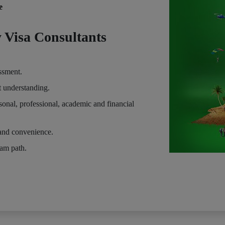
e
 Visa Consultants
essment.
t understanding.
sonal, professional, academic and financial
and convenience.
eam path.