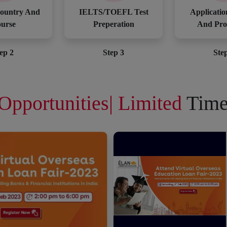
ountry And
IELTS/TOEFL Test
Applicatio
urse
Preperation
And Pro
ep 2
Step 3
Ste
Opportunities| Limited
Time