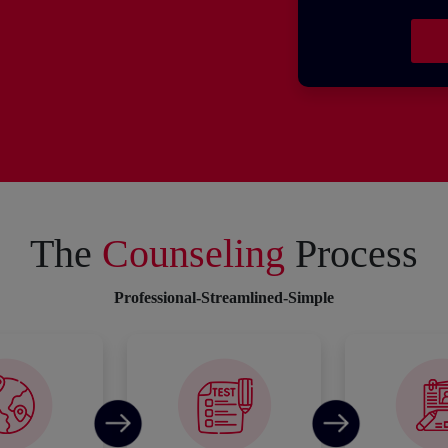
The
Counseling
Process
Professional-Streamlined-Simple