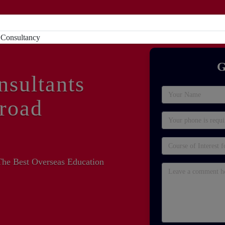
Home
About
Study Abroad
Sc
G
nsultants
road
The Best Overseas Education