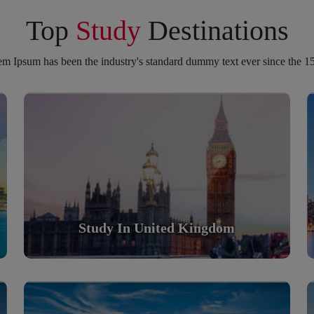
Top
Study
Destinations
m Ipsum has been the industry's standard dummy text ever since the 1
Study in United Kingdom
Scholarly nations in the World. Relatively peaceful,
safe & orderly country
Read More
Study In United Kingdom
Study in Turkey
Scholarly nations in the World. Relatively peaceful,
safe & orderly country